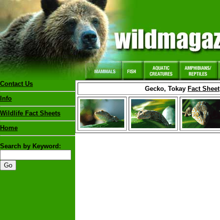
Contact Us
Gecko, Tokay
Fact Sheet
Info
Wildlife Fact Sheets
Home
Search by Keyword: