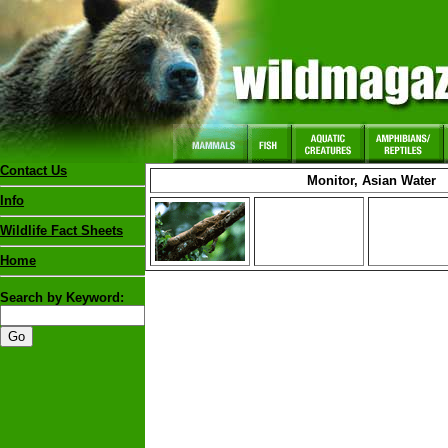
Contact Us
Monitor, Asian Water
Info
Wildlife Fact Sheets
Home
Search by Keyword: