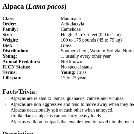
Alpaca (
Lama pacos
)
Class:
Mammalia
Order:
Artiodactyla
Family:
Camelidae
Size:
Height 3 to 3.5 feet (0.9 to 1 m)
Weight:
100 to 175 pounds (45 to 79 kg)
Diet:
Grass
Distribution:
Southern Peru, Western Bolivia, North
Young:
1, usually every other year
Animal Predators:
Not known
IUCN Status:
No special status
Terms:
Young:
Crias
Lifespan:
15 to 25 years
Facts/Trivia:
Alpacas are related to llamas, guanacos, camels and vicuñas
.
·
Alpacas are non-aggressive and tend to move away when they fee
·
Alpacas occasionally spit at each other when annoyed.
·
Unlike llamas, alpacas cannot carry heavy loads.
·
Alpacas walk on footpads that enable them to travel nimbly over
·
Description