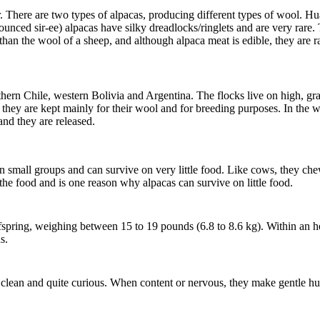
r.
There are two types of alpacas, producing different types of wool. 
nced sir-ee) alpacas have silky dreadlocks/ringlets and are very rare.
 than the wool of a sheep, and although alpaca meat is edible, they are r
ern Chile, western Bolivia and Argentina. The flocks live on high, gra
hey are kept mainly for their wool and for breeding purposes. In the wil
and they are released.
n small groups and can survive on very little food. Like cows, they che
the food and is one reason why alpacas can survive on little food.
fspring, weighing between 15 to 19 pounds (6.8 to 8.6 kg). Within an h
s.
ry clean and quite curious. When content or nervous, they make gentle 