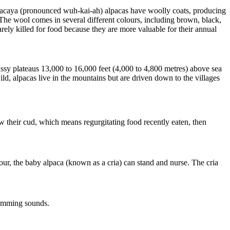
Huacaya (pronounced wuh-kai-ah) alpacas have woolly coats, producing
The wool comes in several different colours, including brown, black,
arely killed for food because they are more valuable for their annual
ssy plateaus 13,000 to 16,000 feet (4,000 to 4,800 metres) above sea
d, alpacas live in the mountains but are driven down to the villages
w their cud, which means regurgitating food recently eaten, then
our, the baby alpaca (known as a cria) can stand and nurse. The cria
humming sounds.