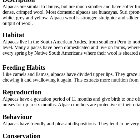
Alpacas are similar to llamas, but are much smaller and have softer fu
dense, crimped wool. Most domestic alpacas are huacayas. Suri (pronou
white, grey and yellow. Alpaca wool is stronger, straighter and silkier
output of wool.
Habitat
Alpacas live in the South American Andes, from southern Peru to north
level. Many alpacas have been domesticated and live on farms, where t
every spring by Native South Americans where their wool is sheared 
Feeding Habits
Like camels and llamas, alpacas have divided upper lips. They graze i
chewing it and swallowing it again. This extracts more nutrition from 
Reproduction
Alpacas have a gestation period of 11 months and give birth to one of
nurses for up to six months. Alpaca mothers are protective of their cria
Behaviour
Alpacas have
friendly and pleasant dispositions. They tend to be ve
Conservation