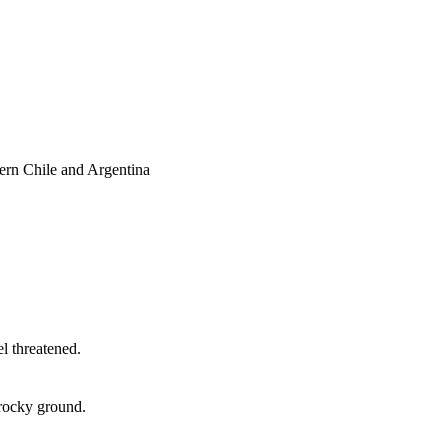
ern Chile and Argentina
l threatened.
 rocky ground.