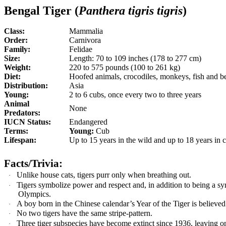
Bengal Tiger (
Panthera tigris tigris
)
Class:
Mammalia
Order:
Carnivora
Family:
Felidae
Size:
Length: 70 to 109 inches (178 to 277 cm)
Weight:
220 to 575 pounds (100 to 261 kg)
Diet:
Hoofed animals, crocodiles, monkeys, fish and b
Distribution:
Asia
Young:
2 to 6 cubs, once every two to three years
Animal
None
Predators:
IUCN Status:
Endangered
Terms:
Young:
Cub
Lifespan:
Up to 15 years in the wild and up to 18 years in c
Facts/Trivia:
Unlike house cats, tigers purr only when breathing out.
·
Tigers symbolize power and respect and, in addition to being a s
·
Olympics.
A boy born in the Chinese calendar’s Year of the Tiger is believed
·
No two tigers have the same stripe-pattern.
·
Three tiger subspecies have become extinct since 1936, leaving on
·