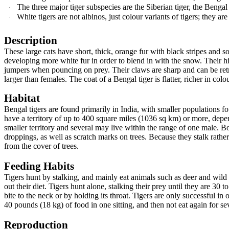
The three major tiger subspecies are the Siberian tiger, the Bengal
·
White tigers are not albinos, just colour variants of tigers; they are
·
Description
These large cats have short, thick, orange fur with black stripes and 
developing more white fur in order to blend in with the snow. Their h
jumpers when pouncing on prey. Their claws are sharp and can be retr
larger than females. The coat of a Bengal tiger is flatter, richer in colo
Habitat
Bengal tigers are found primarily in India, with smaller populations
have a territory of up to 400 square miles (1036 sq km) or more, depe
smaller territory and several may live within the range of one male. B
droppings, as well as scratch marks on trees. Because they stalk rather 
from the cover of trees.
Feeding Habits
Tigers hunt by stalking, and mainly eat animals such as deer and wild 
out their diet. Tigers hunt alone, stalking their prey until they are 30 
bite to the neck or by holding its throat. Tigers are only successful i
40 pounds (18 kg) of food in one sitting, and then not eat again for se
Reproduction