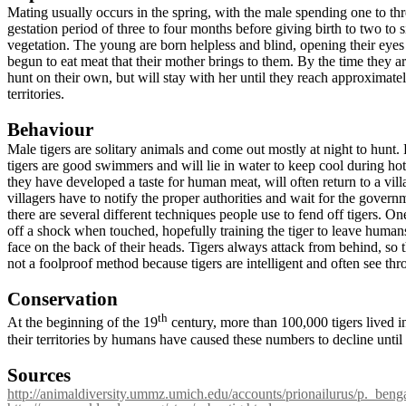
Mating usually occurs in the spring, with the male spending one to thr
gestation period of three to four months before giving birth to two to 
vegetation. The young are born helpless and blind, opening their ey
begun to eat meat that their mother brings to them. By the time they a
hunt on their own, but will stay with her until they reach approximate
territories.
Behaviour
Male tigers are solitary animals and come out mostly at night to hunt
tigers are good swimmers and will lie in water to keep cool during h
they have developed a taste for human meat, will often return to a villag
villagers have to notify the proper authorities and wait for the govern
there are several different techniques people use to fend off tigers. O
off a shock when touched, hopefully training the tiger to leave hum
face on the back of their heads. Tigers always attack from behind, so t
not a foolproof method because tigers are intelligent and often see thr
Conservation
th
At the beginning of the 19
century, more than 100,000 tigers lived 
their territories by humans have caused these numbers to decline until
Sources
http://animaldiversity.ummz.umich.edu/accounts/prionailurus/p._benga