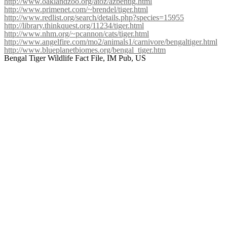
http://www.oaklandzoo.org/atoz/azbentig.html
http://www.primenet.com/~brendel/tiger.html
http://www.redlist.org/search/details.php?species=15955
http://library.thinkquest.org/11234/tiger.html
http://www.nhm.org/~pcannon/cats/tiger.html
http://www.angelfire.com/mo2/animals1/carnivore/bengaltiger.html
http://www.blueplanetbiomes.org/bengal_tiger.htm
Bengal Tiger Wildlife Fact File, IM Pub, US