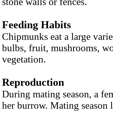
stone walls or fences.
Feeding Habits
Chipmunks eat a large varie
bulbs, fruit, mushrooms, wo
vegetation.
Reproduction
During mating season, a fe
her burrow. Mating season la