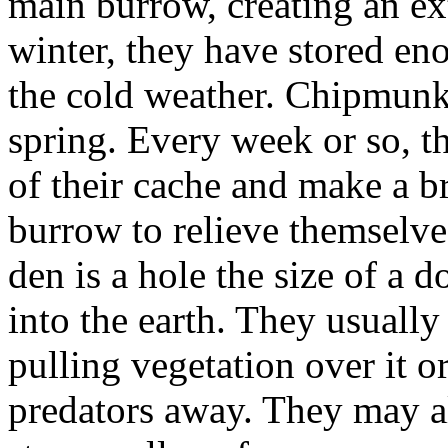
main burrow, creating an ex
winter, they have stored eno
the cold weather. Chipmunks 
spring. Every week or so, t
of their cache and make a b
burrow to relieve themselve
den is a hole the size of a 
into the earth. They usuall
pulling vegetation over it or
predators away. They may a