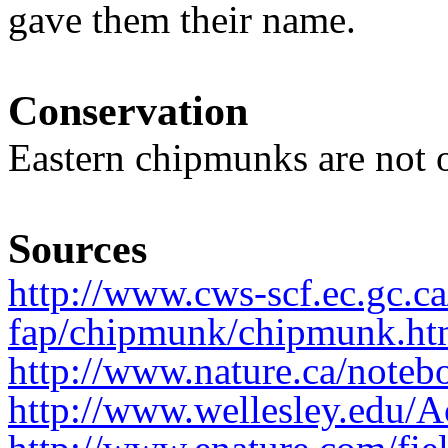
gave them their name.
Conservation
Eastern chipmunks are not 
Sources
http://www.cws-scf.ec.gc.c
fap/chipmunk/chipmunk.ht
http://www.nature.ca/noteb
http://www.wellesley.edu/