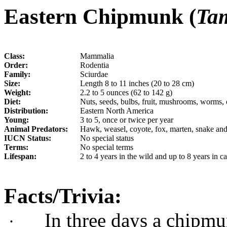
Eastern Chipmunk (
Tam
Class:
Mammalia
Order:
Rodentia
Family:
Sciurdae
Size:
Length 8 to 11 inches (20 to 28 cm)
Weight:
2.2 to 5 ounces (62 to 142 g)
Diet:
Nuts, seeds, bulbs, fruit, mushrooms, worms, c
Distribution:
Eastern North America
Young:
3 to 5, once or twice per year
Animal Predators:
Hawk, weasel, coyote, fox, marten, snake and
IUCN Status:
No special status
Terms:
No special terms
Lifespan:
2
to 4 years in the wild and up to 8 years in ca
Facts/Trivia:
In three days a chipmu
·