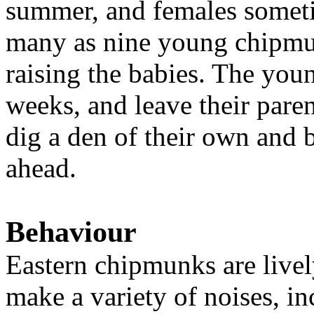
summer, and females sometim
many as nine young chipmun
raising the babies. The youn
weeks, and leave their pare
dig a den of their own and b
ahead.
Behaviour
Eastern chipmunks are live
make a variety of noises, in