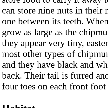
can store nine nuts in thei
one between its teeth. When
grow as large as the chipmu
they appear very tiny, easte
most other types of chipmun
and they have black and whi
back. Their tail is furred a
four toes on each front foot