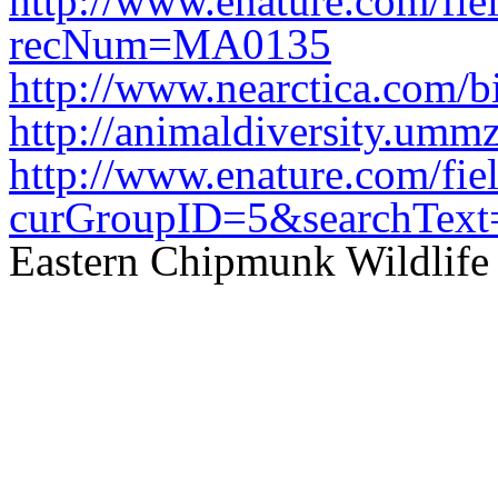
http://www.enature.com/f
recNum=MA0135
http://www.nearctica.com
http://animaldiversity.ummz
http://www.enature.com/fi
curGroupID=5&searchTe
Eastern Chipmunk Wildlife 