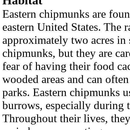
Habitat
Eastern chipmunks are foun
eastern United States. The 
approximately two acres in 
chipmunks, but they are car
fear of having their food ca
wooded areas and can often
parks. Eastern chipmunks u
burrows, especially during 
Throughout their lives, they