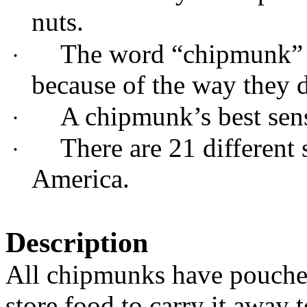
nuts.
The word “chipmunk” i
·
because of the way they d
A chipmunk’s best sens
·
There are 21 different
·
America.
Description
All chipmunks have pouches
store food to carry it away t