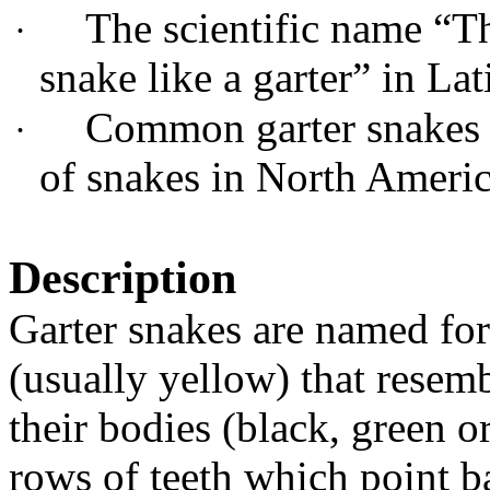
The scientific name “T
·
snake like a garter” in Lat
Common garter snakes a
·
of snakes in North Americ
Description
Garter snakes are named for 
(usually yellow) that resemb
their bodies (black, green 
rows of teeth which point b