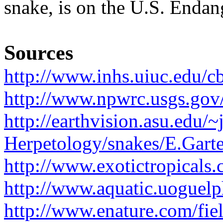
snake, is on the U.S. Endan
Sources
http://www.inhs.uiuc.edu/cb
http://www.npwrc.usgs.gov/
http://earthvision.asu.edu/
Herpetology/snakes/E.Gart
http://www.exotictropicals.
http://www.aquatic.uoguelph
http://www.enature.com/fi