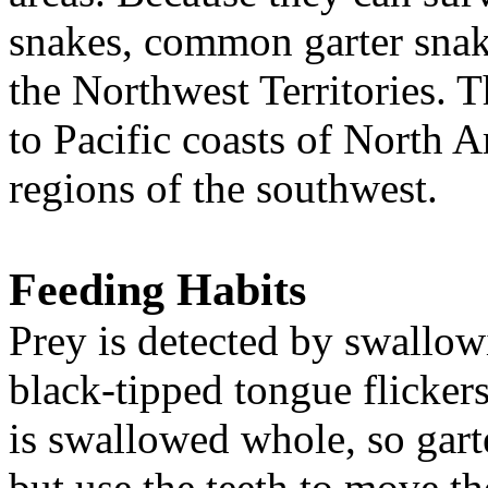
snakes, common garter snake
the Northwest Territories. 
to Pacific coasts of North A
regions of the southwest.
Feeding Habits
Prey is detected by swallow
black-tipped tongue flickers 
is swallowed whole, so gart
but use the teeth to move th