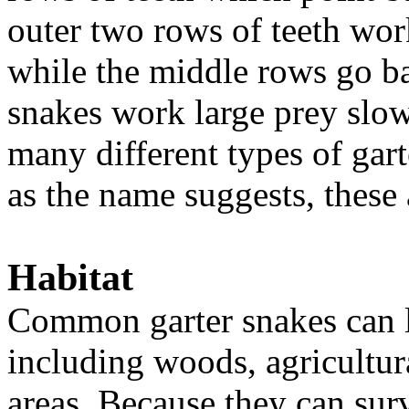
outer two rows of teeth wor
while the middle rows go ba
snakes work large prey slow
many different types of gar
as the name suggests, thes
Habitat
Common garter snakes can li
including woods, agricultura
areas. Because they can sur