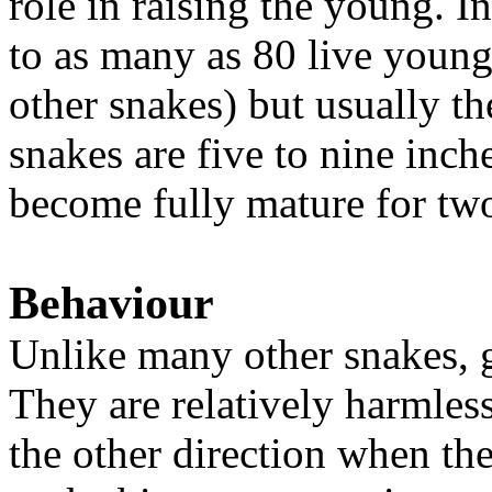
role in raising the young. I
to as many as 80 live young
other snakes) but usually th
snakes are five to nine inch
become fully mature for two
Behaviour
Unlike many other snakes, g
They are relatively harmless
the other direction when th