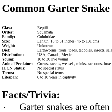
Common Garter Snake 
Class:
Reptilia
Order:
Squamata
Family:
Colubridae
Size:
Length: 18 to 51 inches (46 to 131 cm)
Weight:
Unknown
Diet:
Earthworms, frogs, toads, tadpoles, insects, s
Distribution:
USA, Canada, Mexico
Young:
10 to 30 live young
Animal Predators:
Crows, ravens, weasels, minks, raccoons, foxes
IUCN Status:
No special status
Terms:
No special terms
Lifespan:
6 to 10 years in captivity
Facts/Trivia:
Garter snakes are often
·