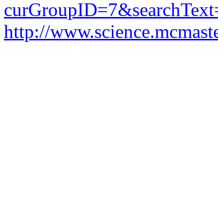
curGroupID=7&searchTex
http://www.science.mcmaste