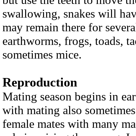
swallowing, snakes will have
may remain there for severa
earthworms, frogs, toads, t
sometimes mice.
Reproduction
Mating season begins in ear
with mating also sometimes 
female mates with many mal