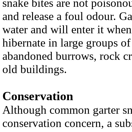
snake bites are not poisonou
and release a foul odour. Ga
water and will enter it whe
hibernate in large groups o
abandoned burrows, rock cr
old buildings.
Conservation
Although common garter sna
conservation concern, a sub