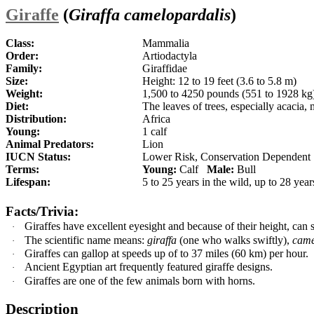
Giraffe
(
Giraffa camelopardalis
)
Class:
Mammalia
Order:
Artiodactyla
Family:
Giraffidae
Size:
Height: 12 to 19 feet (3.6 to 5.8 m)
Weight:
1,500 to 4250 pounds (551 to 1928 kg
Diet:
The leaves of trees, especially acaci
Distribution:
Africa
Young:
1 calf
Animal Predators:
Lion
IUCN Status:
Lower Risk, Conservation Dependent
Terms:
Young:
Calf
Male:
Bull
Lifespan:
5 to 25 years in the wild, up to 28 year
Facts/Trivia:
Giraffes have excellent eyesight and because of their height, can s
·
The scientific name means:
giraffa
(one who walks swiftly),
came
·
G
iraffes can gallop at speeds up of to 37 miles (60 km) per hour.
·
Ancient Egyptian art frequently featured giraffe designs.
·
Giraffes are one of the few animals born with horns.
·
Description