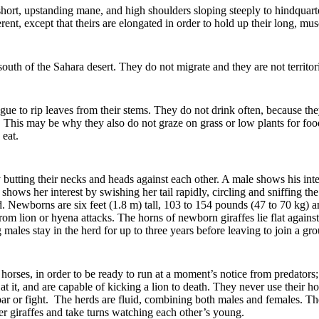
short, upstanding mane, and high shoulders sloping steeply to hindquarte
ent, except that theirs are elongated in order to hold up their long, mu
 south of the Sahara desert. They do not migrate and they are not territor
tongue to rip leaves from their stems. They do not drink often, because 
. This may be why they also do not graze on grass or low plants for food
 eat.
utting their necks and heads against each other. A male shows his inte
 shows her interest by swishing her tail rapidly, circling and sniffing t
. Newborns are six feet (1.8 m) tall, 103 to 154 pounds (47 to 70 kg) a
rom lion or hyena attacks. The horns of newborn giraffes lie flat against
ales stay in the herd for up to three years before leaving to join a gro
e horses, in order to be ready to run at a moment’s notice from predators;
 at it, and are capable of kicking a lion to death. They never use their
par or fight. The herds are fluid, combining both males and females.
Th
er giraffes and take turns watching each other’s young.