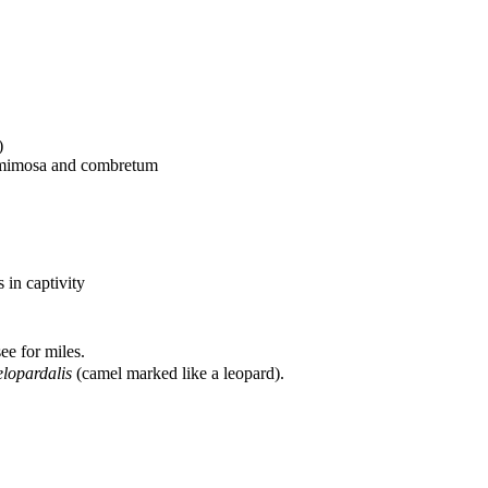
)
a, mimosa and combretum
s in captivity
ee for miles.
lopardalis
(camel marked like a leopard).