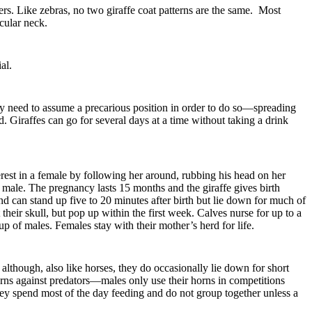
rs. Like zebras, no two giraffe coat patterns are the same. Most
scular neck.
ial.
they need to assume a precarious position in order to do so—spreading
. Giraffes can go for several days at a time without taking a drink
rest in a female by following her around, rubbing his head on her
he male. The pregnancy lasts 15 months and the giraffe gives birth
nd can stand up five to 20 minutes after birth but lie down for much of
 their skull, but pop up within the first week. Calves nurse for up to a
up of males. Females stay with their mother’s herd for life.
 although, also like horses, they do occasionally lie down for short
 horns against predators—males only use their horns in competitions
ey spend most of the day feeding and do not group together unless a