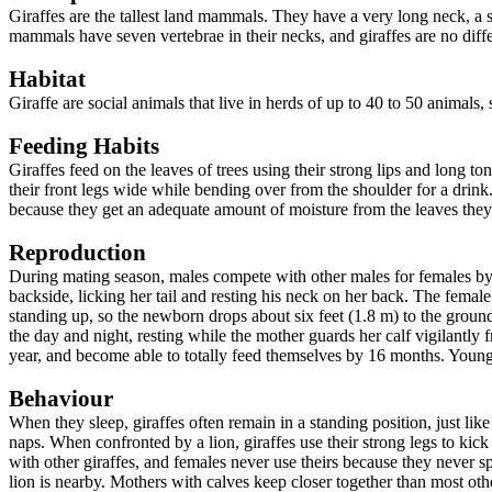
Giraffes are the tallest land mammals. They have a very long neck, a 
mammals have seven vertebrae in their necks, and giraffes are no differ
Habitat
Giraffe are social animals that live in herds of up to 40 to 50 animals,
Feeding Habits
Giraffes feed on the leaves of trees using their strong lips and long 
their front legs wide while bending over from the shoulder for a drink
because they get an adequate amount of moisture from the leaves they
Reproduction
During mating season, males compete with other males for females by b
backside, licking her tail and resting his neck on her back. The female
standing up, so the newborn drops about six feet (1.8 m) to the ground
the day and night, resting while the mother guards her calf vigilantly f
year, and become able to totally feed themselves by 16 months. Young m
Behaviour
When they sleep, giraffes often remain in a standing position, just lik
naps. When confronted by a lion, giraffes use their strong legs to kick
with other giraffes, and females never use theirs because they never s
lion is nearby. Mothers with calves keep closer together than most oth