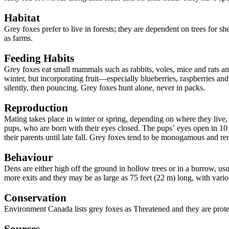
Habitat
Grey foxes prefer to live in forests; they are dependent on trees for
as farms.
Feeding Habits
Grey foxes eat small mammals such as rabbits, voles, mice and rats an
winter, but incorporating fruit—especially blueberries, raspberries and
silently, then pouncing. Grey foxes hunt alone, never in packs.
Reproduction
Mating takes place in winter or spring, depending on where they live, 
pups, who are born with their eyes closed. The pups
’
eyes open in 10 
their parents until late fall. Grey foxes tend to be monogamous and re
Behaviour
Dens are either high off the ground in hollow trees or in a burrow, u
more exits and they may be as large as 75 feet (22 m) long, with vari
Conservation
Environment Canada lists grey foxes as Threatened and they are prot