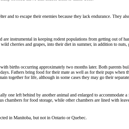
 shelter and to escape their enemies because they lack endurance. They 
d are instrumental in keeping rodent populations from getting out of han
 wild cherries and grapes, into their diet in summer, in addition to nuts
with births occurring approximately two months later. Both parents build
days. Fathers bring food for their mate as well as for their pups when t
main together for life, although in some cases they may go their separat
sually one left behind by another animal and enlarged to accommodate a 
ous chambers for food storage, while other chambers are lined with le
ave
ected in Manitoba, but not in Ontario or Quebec.