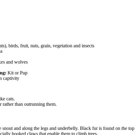
)
s), birds, fruit, nuts, grain, vegetation and insects
ca
nxes and wolves
ng:
Kit or Pup
n captivity
ke cats.
r rather than outrunning them.
the snout and along the legs and underbelly. Black fur is found on the to
cially hooked claws that enable them to climb trees.