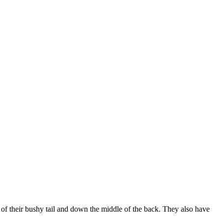
p of their bushy tail and down the middle of the back. They also have