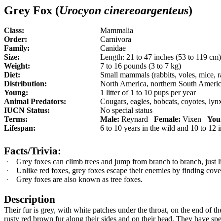
Gr
e
y Fox (
Urocyon cinereoargenteus
)
Class:
Mammalia
Order:
Carnivora
Family:
Canidae
Size:
Length: 21 to 47 inches (53 to 119 cm
Weight:
7 to 16 pounds (3 to 7 kg)
Diet:
Small mammals (rabbits, voles, mice, rat
Distribution:
North America, northern South Ameri
Young:
1
litter of 1 to 10 pups per year
Animal Predators:
Cougars, eagles, bobcats, coyotes, ly
IUCN Status:
No special status
Terms:
Male:
Reynard
Female:
Vixen
You
Lifespan:
6 to 10 years in the wild and 10 to 12 i
Facts/Trivia:
·
Grey foxes can climb trees and jump from branch to branch, just li
·
Unlike red foxes, grey foxes escape their enemies by finding cove
·
Grey foxes are also known as tree foxes.
Description
Their fur is grey, with white patches under the throat, on the end of 
rusty red brown fur along their sides and on their head. They have spe