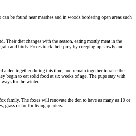
also can be found near marshes and in woods bordering open areas such
d. Their diet changes with the season, eating mostly meat in the
, grain and birds. Foxes track their prey by creeping up slowly and
 a den together during this time, and remain together to raise the
hey begin to eat solid food at six weeks of age. The pups stay with
e ways for the winter.
fox family. The foxes will renovate the den to have as many as 10 or
s, grass or fur
for living quarters.