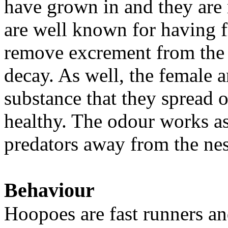
have grown in and they are 
are well known for having f
remove excrement from the n
decay. As well, the female a
substance that they spread o
healthy. The odour works as 
predators away from the nes
Behaviour
Hoopoes are fast runners and