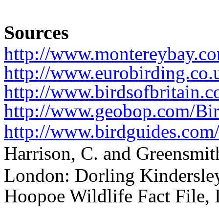
Sources
http://www.montereybay.co
http://www.eurobirding.c
http://www.birdsofbritain.
http://www.geobop.com/Bir
http://www.birdguides.com/
Harrison, C. and Greensmith
London: Dorling Kindersle
Hoopoe Wildlife Fact File,