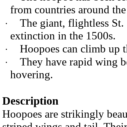
from countries around the
The giant, flightless S
·
extinction in the 1500s.
Hoopoes can climb up th
·
They have rapid wing b
·
hovering.
Description
Hoopoes are strikingly beau
striped wings and tail. Their