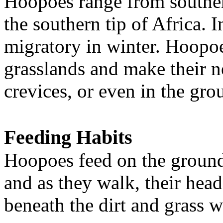
Hoopoes range from southe
the southern tip of Africa. I
migratory in winter. Hoopoe
grasslands and make their ne
crevices, or even in the gro
Feeding Habits
Hoopoes feed on the ground, 
and as they walk, their hea
beneath the dirt and grass wi