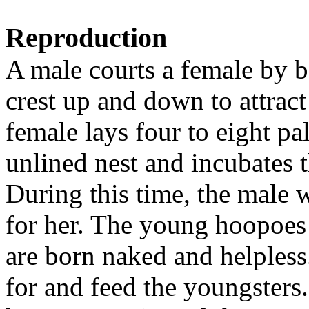
Reproduction
A male courts a female by b
crest up and down to attract
female lays four to eight pa
unlined nest and incubates 
During this time, the male w
for her. The young hoopoes 
are born naked and helpless
for and feed the youngsters.