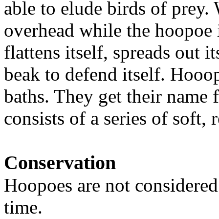
able to elude birds of prey.
overhead while the hoopoe 
flattens itself, spreads out i
beak to defend itself. Hooop
baths. They get their name 
consists of a series of soft,
Conservation
Hoopoes are not considered 
time.