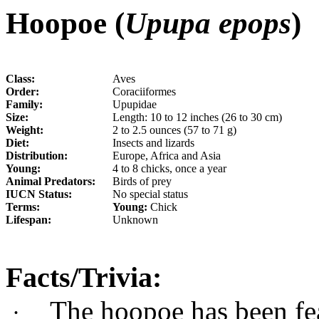
Hoopoe (
Upupa epops
)
Class:
Aves
Order:
Coraciiformes
Family:
Upupidae
Size:
Length: 10 to 12 inches (26 to 30 cm)
Weight:
2 to 2.5 ounces (57 to 71 g)
Diet:
Insects and lizards
Distribution:
Europe, Africa and Asia
Young:
4 to 8 chicks, once a year
Animal Predators:
Birds of prey
IUCN Status:
No special status
Terms:
Young:
Chick
Lifespan:
Unknown
Facts/Trivia:
The hoopoe has been fe
·