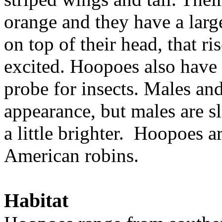
orange and they have a large
on top of their head, that r
excited. Hoopoes also have a
probe for insects. Males and
appearance, but males are sl
a little brighter. Hoopoes ar
American robins.
Habitat