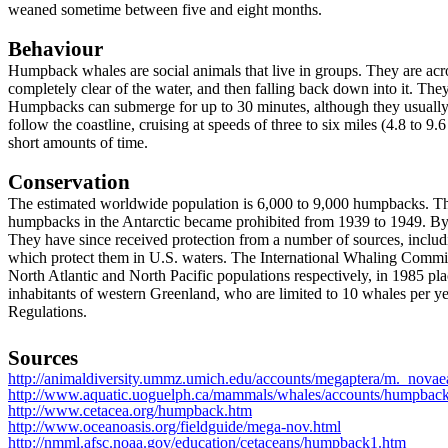
weaned sometime between five and eight months.
Behaviour
Humpback whales are social animals that live in groups. They are acr
completely clear of the water, and then falling back down into it. They a
Humpbacks can submerge for up to 30 minutes, although they usually 
follow the coastline, cruising at speeds of three to six miles (4.8 to 
short amounts of time.
Conservation
The estimated worldwide population is 6,000 to 9,000 humpbacks. The
humpbacks in the Antarctic became prohibited from 1939 to 1949. By 
They have since received protection from a number of sources, incl
which protect them in U.S. waters. The International Whaling Commis
North Atlantic and North Pacific populations respectively, in 1985 
inhabitants of western Greenland, who are limited to 10 whales per 
Regulations.
Sources
http://animaldiversity.ummz.umich.edu/accounts/megaptera/m._novaea
http://www.aquatic.uoguelph.ca/mammals/whales/accounts/humpbac
http://www.cetacea.org/humpback.htm
http://www.oceanoasis.org/fieldguide/mega-nov.html
http://nmml.afsc.noaa.gov/education/cetaceans/humpback1.htm