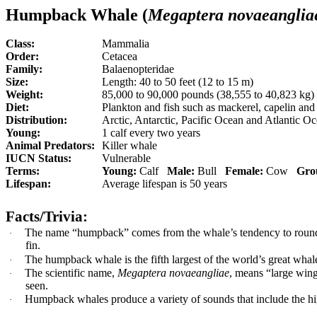
Humpback Whale (
Megaptera novaeanglia
Class:
Mammalia
Order:
Cetacea
Family:
Balaenopteridae
Size:
Length: 40 to 50 feet (12 to 15 m)
Weight:
85,000 to 90,000 pounds (38,555 to 40,823 kg)
Diet:
P
lankton and fish such as mackerel, capelin and
Distribution:
Arctic, Antarctic, Pacific Ocean and Atlantic O
Young:
1 calf every two years
Animal Predators:
Killer whale
IUCN Status:
Vulnerable
Terms:
Young:
Calf
Male:
Bull
Female:
Cow
Gro
Lifespan:
Average lifespan is 50 years
Facts/Trivia:
The name “humpback” comes from the whale’s tendency to round it
·
fin.
The humpback whale is the fifth largest of the world’s great whal
·
The scientific name,
Megaptera novaeangliae
, means “large wings
·
seen.
Humpback whales produce a variety of sounds that include the hi
·