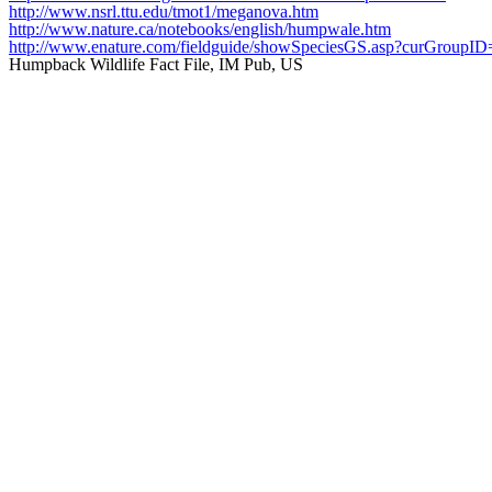
http://www.nsrl.ttu.edu/tmot1/meganova.htm
http://www.nature.ca/notebooks/english/humpwale.htm
http://www.enature.com/fieldguide/showSpeciesGS.asp?curGr
Humpback Wildlife Fact File, IM Pub, US