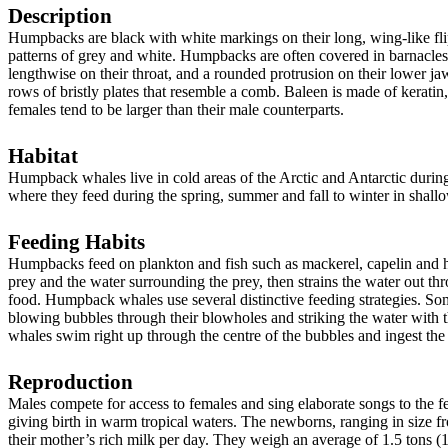
Description
Humpbacks are black with white markings on their long, wing-like flip
patterns of grey and white. Humpbacks are often covered in barnacles.
lengthwise on their throat, and a rounded protrusion on their lower j
rows of bristly plates that resemble a comb. Baleen is made of kerati
females tend to be larger than their male counterparts.
Habitat
Humpback whales live in cold areas of the Arctic and Antarctic during
where they feed during the spring, summer and fall to winter in shallo
Feeding Habits
Humpbacks feed on plankton and fish such as mackerel, capelin and her
prey and the water surrounding the prey, then strains the water out thr
food. Humpback whales use several distinctive feeding strategies. So
blowing bubbles through their blowholes and striking the water with t
whales swim right up through the centre of the bubbles and ingest the
Reproduction
Males compete for access to females and sing elaborate songs to the 
giving birth in warm tropical waters. The newborns, ranging in size from
their mother’s rich milk per day. They weigh an average of 1.5 tons (1,