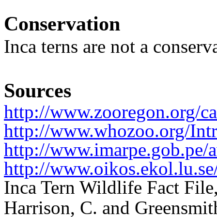
Conservation
Inca terns are not a conser
Sources
http://www.zooregon.org/ca
http://www.whozoo.org/Intr
http://www.imarpe.gob.pe/a
http://www.oikos.ekol.lu.se
Inca Tern Wildlife Fact Fil
Harrison, C. and Greensmith