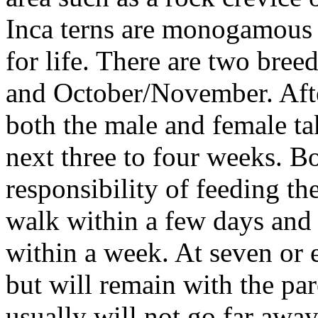
Inca terns are monogamous 
for life. There are two bre
and October/November. After
both the male and female ta
next three to four weeks. Bo
responsibility of feeding th
walk within a few days and 
within a week. At seven or 
but will remain with the pa
usually will not go far awa