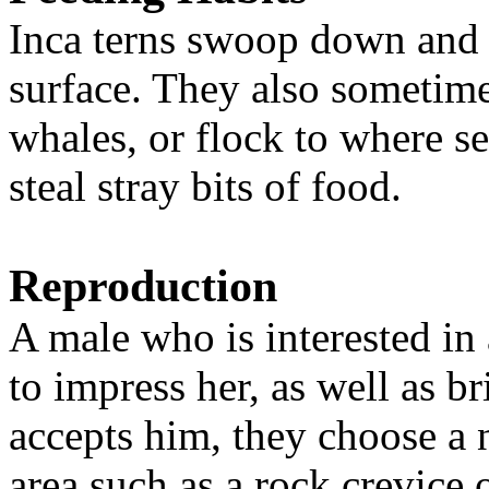
Inca terns swoop down and p
surface. They also sometime
whales, or flock to where se
steal stray bits of food.
Reproduction
A male who is interested in 
to impress her, as well as br
accepts him, they choose a n
area such as a rock crevice 