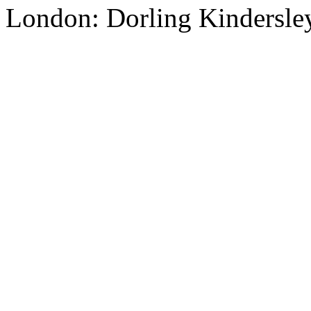
London: Dorling Kindersley