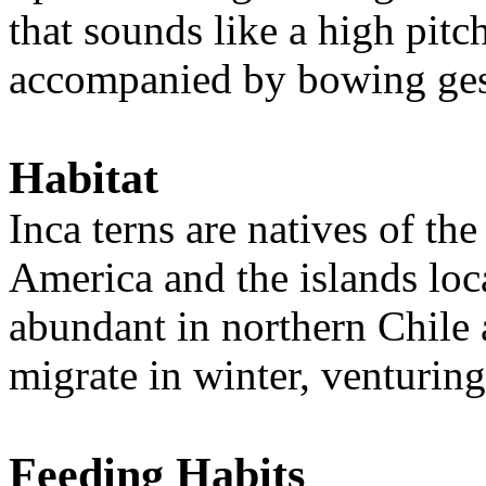
that sounds like a high pitc
accompanied by bowing ges
Habitat
Inca terns are natives of th
America and the islands loc
abundant in northern Chile
migrate in winter, venturing
Feeding Habits