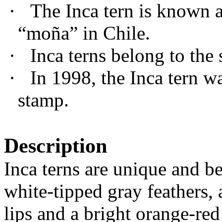
·
The Inca tern is known as
“mo
ñ
a” in Chile.
·
Inca terns belong to the 
·
In 1998, the Inca tern w
stamp.
Description
Inca terns are unique and b
white-tipped gray feathers,
lips and a bright orange-red 