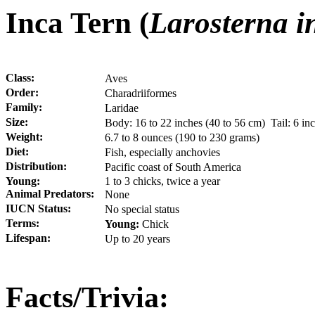
Inca Tern (
Larosterna i
Class:
Aves
Order:
Charadriiformes
Family:
Laridae
Size:
Body: 16 to 22 inches (40 to 56 cm) Tail: 6 i
Weight:
6.7 to 8 ounces (190 to 230 grams)
Diet:
Fish, especially anchovies
Distribution:
Pacific coast of South America
Young:
1 to 3 chicks, twice a year
Animal Predators:
None
IUCN Status:
No special status
Terms:
Young:
Chick
Lifespan:
Up to 20 years
Facts/Trivia: