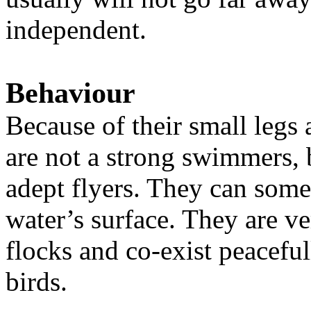
independent.
Behaviour
Because of their small legs 
are not a strong swimmers, 
adept flyers. They can some
water’s surface. They are ver
flocks and co-exist peaceful
birds.