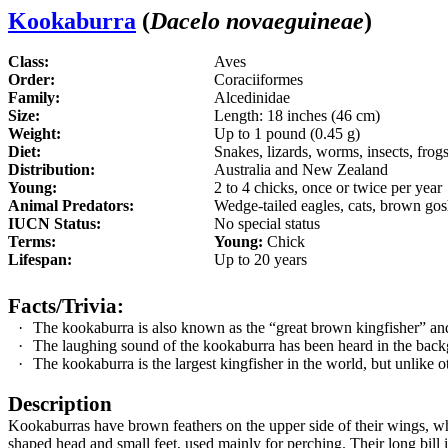
Kookaburra
(
Dacelo novaeguineae
)
Class:
Aves
Order:
Coraciiformes
Family:
Alcedinidae
Size:
Length: 18 inches (46 cm)
Weight:
Up to 1 pound (0.45 g)
Diet:
Snakes, lizards, worms, insects, frogs
Distribution:
Australia and New Zealand
Young:
2 to 4 chicks, once or twice per year
Animal Predators:
Wedge-tailed eagles, cats, brown go
IUCN Status:
No special status
Terms:
Young:
Chick
Lifespan:
Up to 20 years
Facts/Trivia:
·
The kookaburra is also known as the “great brown kingfisher” and
·
The laughing sound of the kookaburra has been heard in the back
·
The kookaburra is the largest kingfisher in the world, but unlike ot
Description
Kookaburras have brown feathers on the upper side of their wings, white
shaped head and small feet, used mainly for perching. Their long bill 