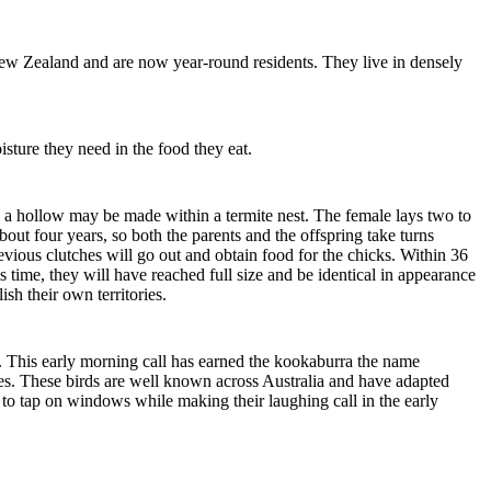
New Zealand and are now year-round residents. They live in densely
isture they need in the food they eat.
le, a hollow may be made within a termite nest. The female lays two to
bout four years, so both the parents and the offspring take turns
evious clutches will go out and obtain food for the chicks. Within 36
s time, they will have reached full size and be identical in appearance
ish their own territories.
t. This early morning call has earned the kookaburra the name
ages. These birds are well known across Australia and have adapted
o tap on windows while making their laughing call in the early