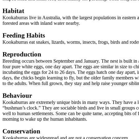
Habitat
Kookaburras live in Australia, with the largest populations in easte
forested areas with inland water nearby.
Feeding Habits
Kookaburras eat snakes, lizards, worms, insects, frogs, birds and rode
Reproduction
Breeding occurs between September and January. The nest is built in a 
four pure white eggs, one day apart. The eggs are similar in size to ch
incubating the eggs for 24 to 26 days. The eggs hatch one day apart, i
days, the chicks begin learning to fly, but the older family members wi
to the adults. When full grown, they stay and help raise younger sibling
Behaviour
Kookaburras are extremely unique birds in many ways. They have a loud
“bushman’s clock.” They are sociable birds and live in small groups c
well to human settlements. Some can be quite tame, accepting bits o
morning to wake up the human inhabitants.
Conservation
Kookaburras are widespread and are not a conservation concern.