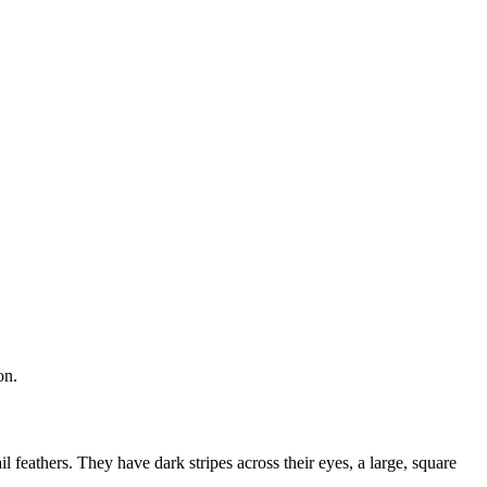
on.
l feathers. They have dark stripes across their eyes, a large, square