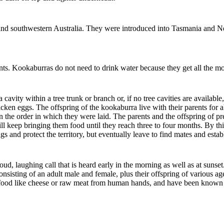
rn and southwestern Australia. They were introduced into Tasmania and 
nts. Kookaburras do not need to drink water because they get all the mo
cavity within a tree trunk or branch or, if no tree cavities are availab
icken eggs. The offspring of the kookaburra live with their parents for a
n the order in which they were laid. The parents and the offspring of pr
ll keep bringing them food until they reach three to four months. By thi
s and protect the territory, but eventually leave to find mates and establ
, laughing call that is heard early in the morning as well as at sunse
onsisting of an adult male and female, plus their offspring of various 
f food like cheese or raw meat from human hands, and have been known t