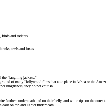
, birds and rodents
shawks, owls and foxes
 the “laughing jackass.”
ground of many Hollywood films that take place in Africa or the Amaz
her kingfishers, they do not eat fish.
 feathers underneath and on their belly, and white tips on the outer tai
is dark on top and lighter underneath.