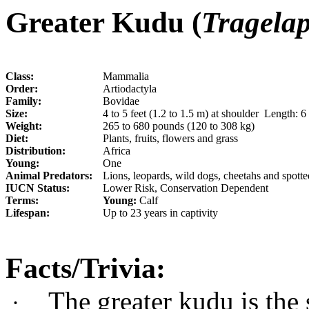
Greater Kudu (
Tragelap
Class:
Mammalia
Order:
Artiodactyla
Family:
Bovidae
Size:
4 to 5 feet (1.2 to 1.5 m) at shoulder Length: 6 
Weight:
265 to 680 pounds (120 to 308 kg)
Diet:
Plants, fruits, flowers and grass
Distribution:
Africa
Young:
One
Animal Predators:
Lions, leopards, wild dogs, cheetahs and spott
IUCN Status:
Lower Risk, Conservation Dependent
Terms:
Young:
Calf
Lifespan:
Up to 23 years in captivity
Facts/Trivia:
The greater kudu is the 
·