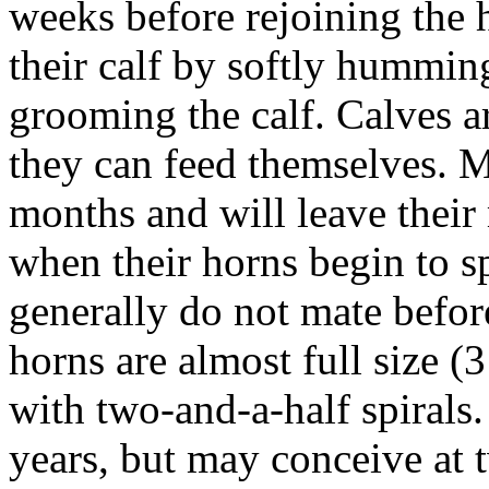
weeks before rejoining the
their calf by softly hummi
grooming the calf. Calves 
they can feed themselves. M
months and will leave their
when their horns begin to s
generally do not mate before
horns are almost full size (3
with two-and-a-half spirals.
years, but may conceive at