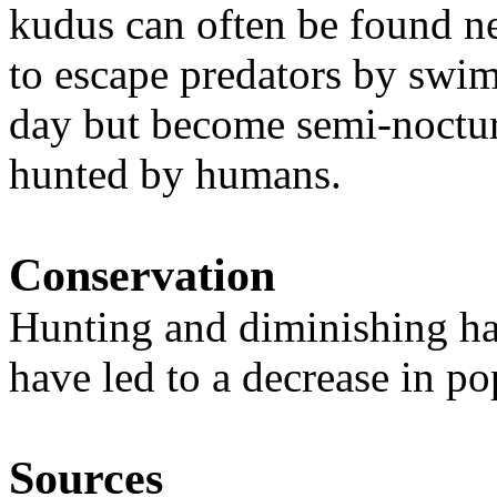
kudus can often be found n
to escape predators by swim
day but become semi-noctur
hunted by humans.
Conservation
Hunting and diminishing ha
have led to a decrease in po
Sources