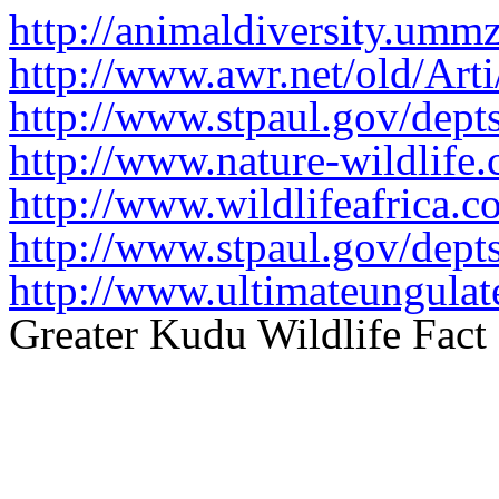
http://animaldiversity.ummz
http://www.awr.net/old/Arti
http://www.stpaul.gov/dep
http://www.nature-wildlife
http://www.wildlifeafrica.c
http://www.stpaul.gov/dep
http://www.ultimateungulat
Greater Kudu Wildlife Fact