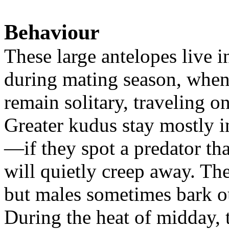
Behaviour
These large antelopes live i
during mating season, whe
remain solitary, traveling on
Greater kudus stay mostly in
—if they spot a predator tha
will quietly creep away. Th
but males sometimes bark ou
During the heat of midday, t