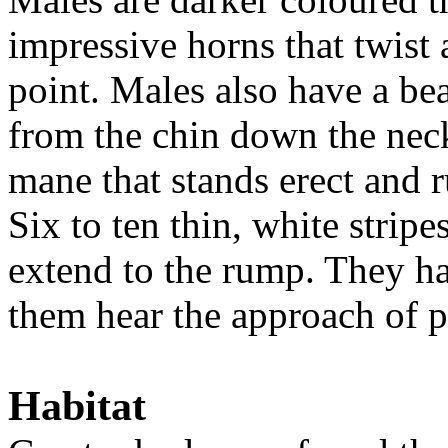
impressive horns that twist 
point. Males also have a be
from the chin down the neck
mane that stands erect and r
Six to ten thin, white strip
extend to the rump. They ha
them hear the approach of p
Habitat