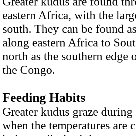
Greater kudus are found th
eastern Africa, with the larg
south. They can be found as 
along eastern Africa to Sout
north as the southern edge
the Congo.
Feeding Habits
Greater kudus graze during 
when the temperatures are 