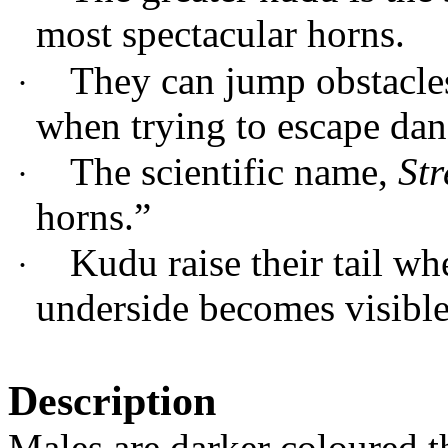
most spectacular horns.
They can jump obstacles
·
when trying to escape dan
The scientific name,
Str
·
horns.”
Kudu raise their tail wh
·
underside becomes visible
Description
Males are darker coloured t