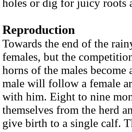
holes or dig for juicy roots 
Reproduction
Towards the end of the rain
females, but the competition
horns of the males become a
male will follow a female a
with him. Eight to nine mont
themselves from the herd an
give birth to a single calf.