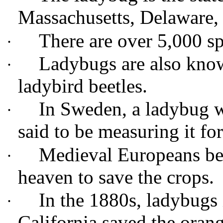
Massachusetts, Delaware
There are over 5,000 s
·
Ladybugs are also know
·
ladybird beetles.
In Sweden, a ladybug wa
·
said to be measuring it f
Medieval Europeans be
·
heaven to save the crops.
In the 1880s, ladybugs 
·
California saved the oran