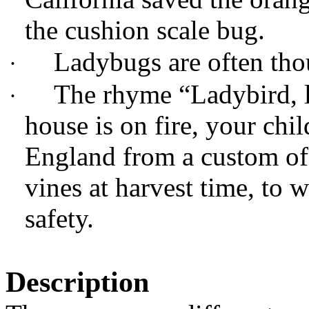
the cushion scale bug.
Ladybugs are often tho
·
The rhyme “Ladybird, l
·
house is on fire, your chi
England from a custom of
vines at harvest time, to 
safety.
Description