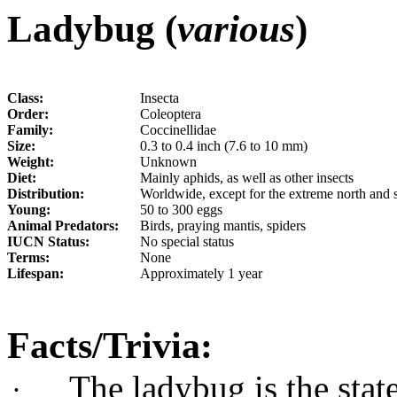
Ladybug (
various
)
Class:
Insecta
Order:
Coleoptera
Family:
Coccinellidae
Size:
0.3 to 0.4 inch (7.6 to 10 mm)
Weight:
Unknown
Diet:
Mainly aphids, as well as other insects
Distribution:
Worldwide, except for the extreme north and 
Young:
50 to 300 eggs
Animal Predators:
Birds, praying mantis, spiders
IUCN Status:
No special status
Terms:
None
Lifespan:
Approximately 1 year
Facts/Trivia:
The ladybug is the stat
·