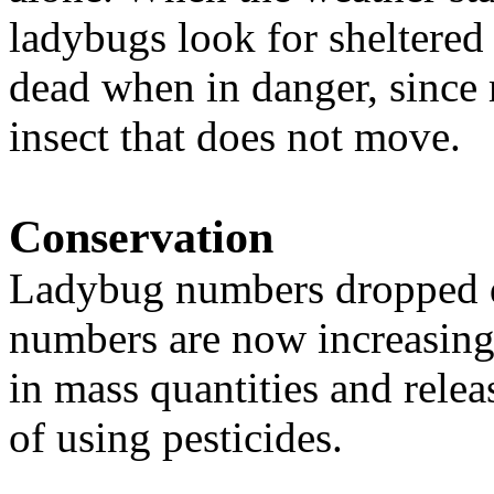
ladybugs look for sheltered
dead when in danger, since 
insect that does not move.
Conservation
Ladybug numbers dropped du
numbers are now increasing
in mass quantities and relea
of using pesticides.