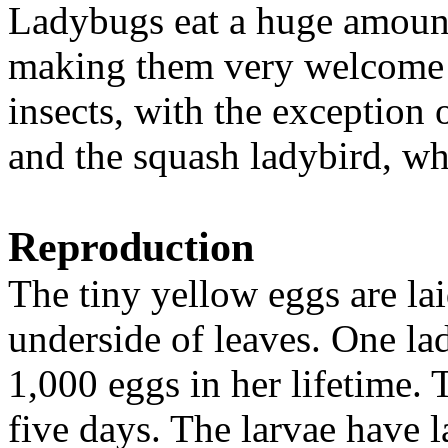
Ladybugs eat a huge amount 
making them very welcome o
insects, with the exception
and the squash ladybird, wh
Reproduction
The tiny yellow eggs are lai
underside of leaves. One la
1,000 eggs in her lifetime. 
five days. The larvae have l