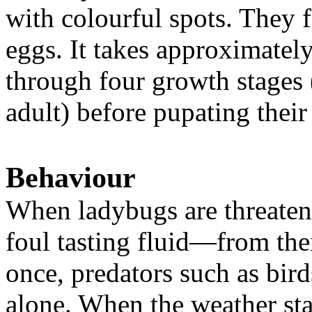
with colourful spots. They f
eggs. It takes approximately
through four growth stages 
adult) before pupating their 
Behaviour
When ladybugs are threaten
foul tasting fluid—from their
once, predators such as bird
alone. When the weather sta