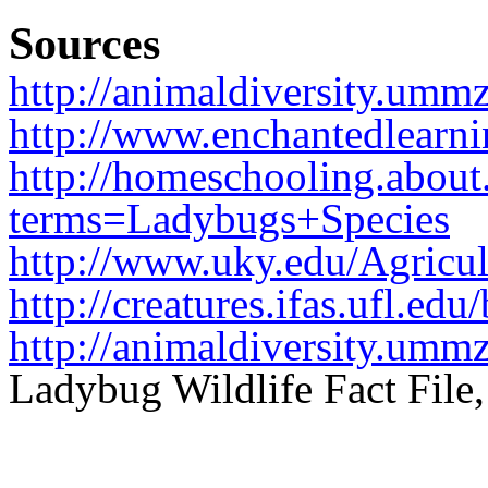
Sources
http://animaldiversity.umm
http://www.enchantedlearni
http://homeschooling.about
terms=Ladybugs+Species
http://www.uky.edu/Agricul
http://creatures.ifas.ufl.ed
http://animaldiversity.umm
Ladybug Wildlife Fact File