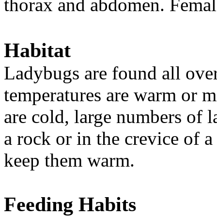
thorax and abdomen. Female
Habitat
Ladybugs are found all ove
temperatures are warm or mi
are cold, large numbers of 
a rock or in the crevice of a
keep them warm.
Feeding Habits