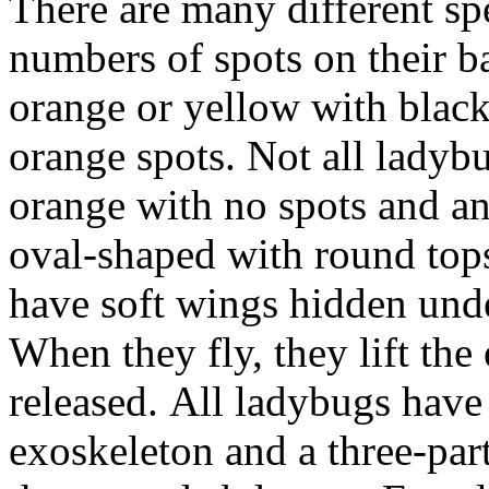
There are many different sp
numbers of spots on their b
orange or yellow with black
orange spots. Not all ladyb
orange with no spots and an
oval-shaped with round tops
have soft wings hidden unde
When they fly, they lift the
released. All ladybugs have 
exoskeleton and a three-par