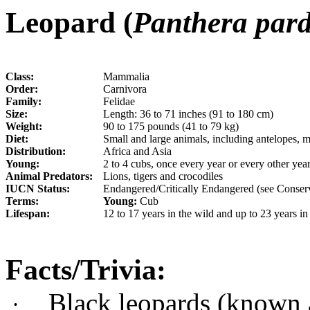
Leopard (
Panthera par
Class:
Mammalia
Order:
Carnivora
Family:
Felidae
Size:
Length: 36 to 71 inches (91 to 180 cm)
Weight:
90 to 175 pounds (41 to 79 kg)
Diet:
Small and large animals, including antelopes, 
Distribution:
Africa and Asia
Young:
2 to 4 cubs, once every year or every other yea
Animal Predators:
Lions, tigers and crocodiles
IUCN Status:
Endangered/Critically Endangered (see Conserv
Terms:
Young:
Cub
Lifespan:
12 to 17 years in the wild and up to 23 years in
Facts/Trivia:
Black leopards (known a
·