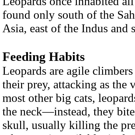
Leopards once inhabited all
found only south of the Sah
Asia, east of the Indus and
Feeding Habits
Leopards are agile climbers a
their prey, attacking as the
most other big cats, leopards
the neck—instead, they bite
skull, usually killing the p