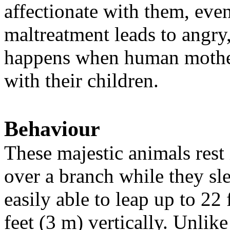
affectionate with them, even
maltreatment leads to angry
happens when human mother
with their children.
Behaviour
These majestic animals rest 
over a branch while they sl
easily able to leap up to 22
feet (3 m) vertically. Unlik