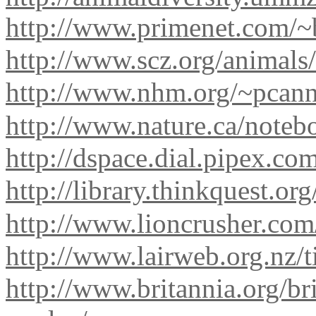
http://www.primenet.com/~
http://www.scz.org/animals/
http://www.nhm.org/~pcann
http://www.nature.ca/noteb
http://dspace.dial.pipex.c
http://library.thinkquest.o
http://www.lioncrusher.co
http://www.lairweb.org.nz/t
http://www.britannia.org/b