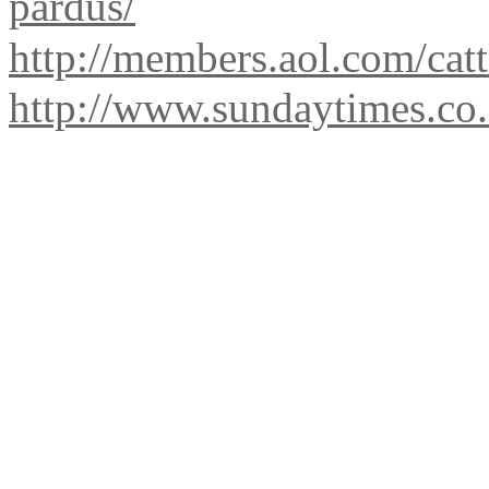
pardus/
http://members.aol.com/catt
http://www.sundaytimes.co.z