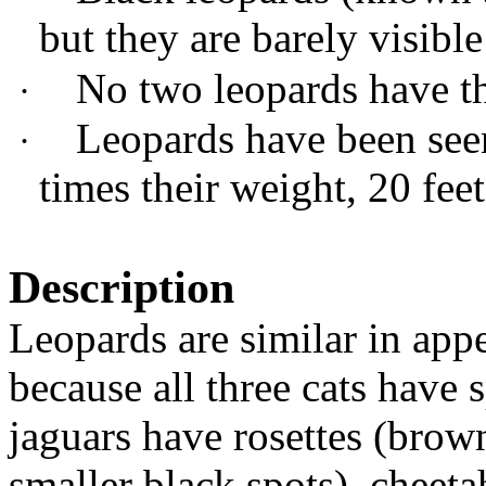
but they are barely visible
No two leopards have th
·
Leopards have been seen
·
times their weight, 20 feet
Description
Leopards are similar in app
because all three cats have 
jaguars have rosettes (brow
smaller black spots), cheeta