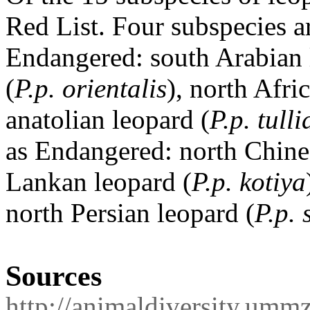
Red List.
Four subspecies ar
Endangered: south Arabian 
(
P.p. orientalis
), north Afri
anatolian leopard (
P.p. tull
as Endangered: north Chine
Lankan leopard (
P.p. kotiya
north Persian leopard (
P.p. 
Sources
http://animaldiversity.umm