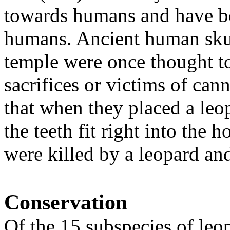
towards humans and have be
humans. Ancient human skul
temple were once thought t
sacrifices or victims of can
that when they placed a leo
the teeth fit right into the 
were killed by a leopard and
Conservation
Of the 15 subspecies of leo