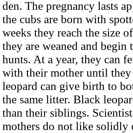
den. The pregnancy lasts a
the cubs are born with spott
weeks they reach the size o
they are weaned and begin t
hunts. At a year, they can f
with their mother until they
leopard can give birth to b
the same litter. Black leopa
than their siblings. Scientis
mothers do not like solidly 