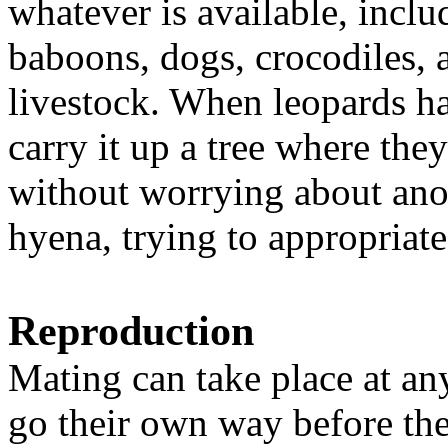
whatever is available, incl
baboons, dogs, crocodiles,
livestock. When leopards ha
carry it up a tree where they
without worrying about anot
hyena, trying to appropriate
Reproduction
Mating can take place at an
go their own way before the