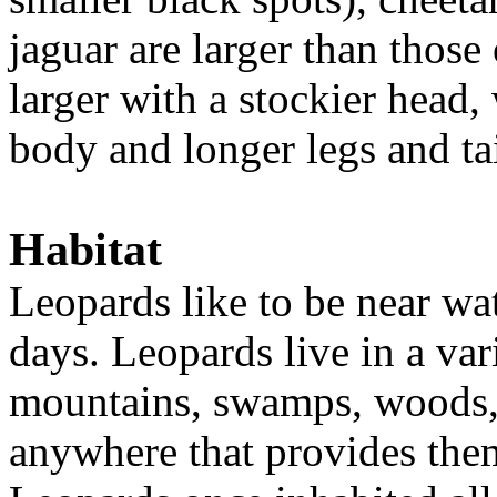
jaguar are larger than those 
larger with a stockier head,
body and longer legs and ta
Habitat
Leopards like to be near wate
days. Leopards live in a va
mountains, swamps, woods, 
anywhere that provides them