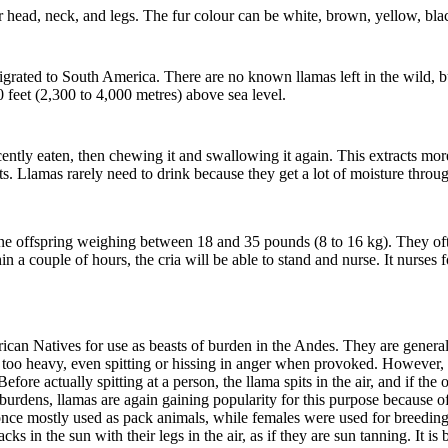
r head, neck, and legs. The fur colour can be white, brown, yellow, bla
grated to South America.
There are no known llamas left in the wild, 
 feet (2,300 to 4,000 metres) above sea level.
ntly eaten, then chewing it and swallowing it again. This extracts mor
nts. Llamas rarely need to drink because they get a lot of moisture throu
ne offspring weighing between 18 and 35 pounds (8 to 16 kg). They ofte
hin a couple of hours, the cria will be able to stand and nurse. It nurse
can Natives for use as beasts of burden in the Andes. They are genera
is too heavy, even spitting or hissing in anger when provoked. However, 
Before actually spitting at a person, the llama spits in the air, and if th
rdens, llamas are again gaining popularity for this purpose because of th
once mostly used as pack animals, while females were used for breeding
acks in the sun with their legs in the air, as if they are sun tanning. It 