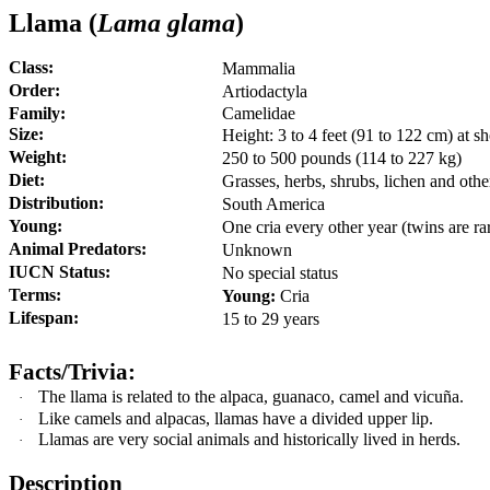
Llama (
Lama glama
)
Class:
Mammalia
Order:
Artiodactyla
Family:
Camelidae
Size:
Height: 3 to 4 feet (91 to 122 cm) at s
Weight:
250 to 500 pounds (114 to 227 kg)
Diet:
G
rasses, herbs, shrubs, lichen and othe
Distribution:
South America
Young:
One cria every other year (twins are ra
Animal Predators:
Unknown
IUCN Status:
No special status
Terms:
Young:
Cria
Lifespan:
15 to 29 years
Facts/Trivia:
The llama is related to the alpaca, guanaco, camel and vicuña
.
·
Like camels and alpacas, llamas have a divided upper lip.
·
Llamas are very social animals and historically lived in herds.
·
Description