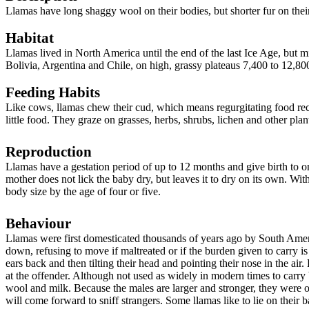
Llamas have long shaggy wool on their bodies, but shorter fur on thei
Habitat
Llamas lived in North America until the end of the last Ice Age, but
mi
Bolivia, Argentina and Chile, on high, grassy plateaus 7,400 to 12,800
Feeding Habits
Like cows, llamas chew their cud, which means regurgitating food rece
little food. They graze on grasses, herbs, shrubs, lichen and other pla
Reproduction
Llamas have a gestation period of up to 12 months and give birth to o
mother does not lick the baby dry, but leaves it to dry on its own. Wit
body size by the age of four or five.
Behaviour
Llamas were first domesticated thousands of years ago by South Ameri
down, refusing to move if maltreated or if the burden given to carry 
ears back and then tilting their head and pointing their nose in the air. 
at the offender. Although not used as widely in modern times to carry bu
wool and milk. Because the males are larger and stronger, they were 
will come forward to sniff strangers. Some llamas like to lie on their b