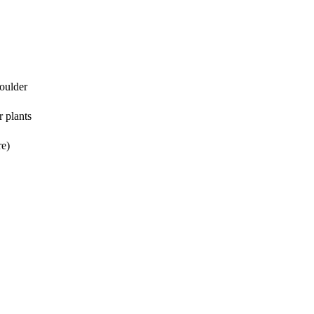
houlder
r plants
re)