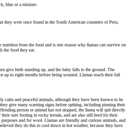
ck, blue or a mixture.
but they were once found in the South American countries of Peru,
e nutrition from the food and is one reason why llamas can survive on
gh the food they eat.
n give birth standing up, and the baby falls to the ground. The
s for up to eight months before being weaned. Llamas reach their full
lly calm and peaceful animals, although they have been known to lie
they give many warning signs before spitting, including pinning their
e offending person or animal has not stopped, the llama will spit directly
eir sure footing in rocky terrain, and are also still bred for their
 purposes and for wool. Llamas are friendly and curious animals, and
is believed they do this to cool down in hot weather, because they have