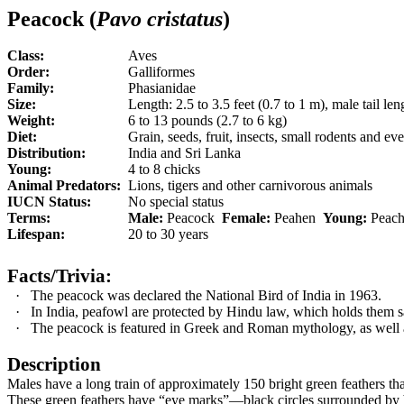
Peacock (
Pavo cristatus
)
Class:
Aves
Order:
Galliformes
Family:
Phasianidae
Size:
Length: 2.5 to 3.5 feet (0.7 to 1 m), male tail leng
Weight:
6 to 13 pounds (2.7 to 6 kg)
Diet:
Grain, seeds, fruit, insects, small rodents and e
Distribution:
India and Sri Lanka
Young:
4 to 8 chicks
Animal Predators:
Lions, tigers and other carnivorous animals
IUCN Status:
No special status
Terms:
Male:
Peacock
Female:
Peahen
Young:
Peach
Lifespan:
20 to 30 years
Facts/Trivia:
·
The peacock was declared the National Bird of India in 1963.
·
In India, peafowl are protected by Hindu law, which holds them s
·
The peacock is featured in Greek and Roman mythology, as well a
Description
Males have a long train of approximately 150 bright green feathers that ac
These green feathers have “eye marks”—black circles surrounded by b