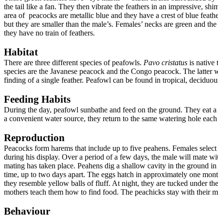
the tail like a fan. They then vibrate the feathers in an impressive, s
area of peacocks are metallic blue and they have a crest of blue feathe
but they are smaller than the male’s. Females’ necks are green and the 
they have no train of feathers.
Habitat
There are three different species of peafowls.
Pavo cristatus
is native 
species are the Javanese peacock and the Congo peacock. The latter w
finding of a single feather. Peafowl can be found in tropical, deciduous
Feeding Habits
During the day, peafowl sunbathe and feed on the ground. They eat a va
a convenient water source, they return to the same watering hole each d
Reproduction
Peacocks form harems that include up to five peahens. Females selec
during his display. Over a period of a few days, the male will mate wi
mating has taken place. Peahens dig a shallow cavity in the ground in a
time, up to two days apart. The eggs hatch in approximately one month.
they resemble yellow balls of fluff. At night, they are tucked under 
mothers teach them how to find food. The peachicks stay with their m
Behaviour