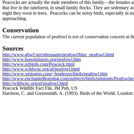
Peacocks are actually the male members of this family—the females ar
that live in the rainforest, in small family flocks. They are sedentary 
night they roost in trees. Peacocks can be noisy birds, especially in 
approaching.
Conservation
The current population of peafowl is not of conservation concern at th
Sources
http://www.gbwf.net/pheasants/peafowl/blue_peafowl.html
http://www.honoluluzoo.org/peafowl.htm
http://www.nzbirds.com/Peacock.html
http://www.wildwnc.org/af/peafowl.html
http://www.xmission.com/~hoglezoo/birds/peafowl.htm
http://www.enchantedlearning.com/subjects/birds/printouts/Peafowlpr
http://wildwnc.org/af/peafowl.html
Peacock Wildlife Fact File, IM Pub, US
Harrison, C. and Greensmith, A. (1993). Birds of the World. London: