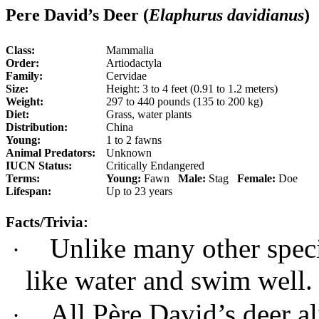
Pere David’s Deer (
Elaphurus davidianus
)
Class:
Mammalia
Order:
Artiodactyla
Family:
Cervidae
Size:
Height: 3 to 4 feet (0.91 to 1.2 meters)
Weight:
297 to 440 pounds (135 to 200 kg)
Diet:
Grass, water plants
Distribution:
China
Young:
1 to 2 fawns
Animal Predators:
Unknown
IUCN Status:
Critically Endangered
Terms:
Young:
Fawn
Male:
Stag
Female:
Doe
Lifespan:
Up to 23 years
Facts/Trivia:
Unlike many other speci
·
like water and swim well.
All Père David’s deer al
·