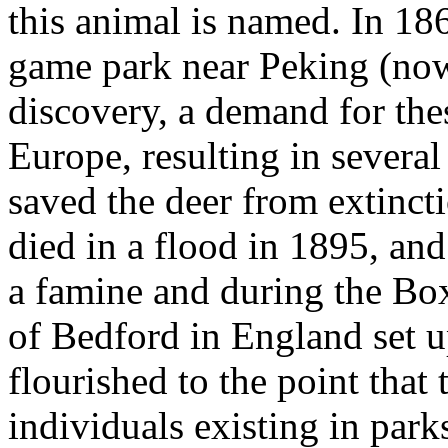
this animal is named. In 18
game park near Peking (now
discovery, a demand for the
Europe, resulting in several
saved the deer from extinct
died in a flood in 1895, and
a famine and during the Bo
of Bedford in England set u
flourished to the point that
individuals existing in par