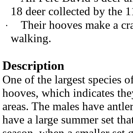
18 deer collected by the 
Their hooves make a cr
·
walking.
Description
One of the largest species o
hooves, which indicates the
areas. The males have antler
have a large summer set tha
season, when a smaller set g