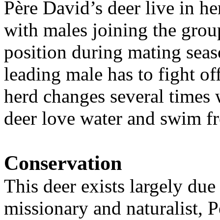
Père David’s deer live in he
with males joining the grou
position during mating seas
leading male has to fight of
herd changes several times 
deer love water and swim f
Conservation
This deer exists largely due 
missionary and naturalist,