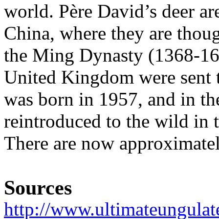
world. Père David’s deer are
China, where they are thou
the Ming Dynasty (1368-164
United Kingdom were sent to
was born in 1957, and in t
reintroduced to the wild in 
There are now approximatel
Sources
http://www.ultimateungulat