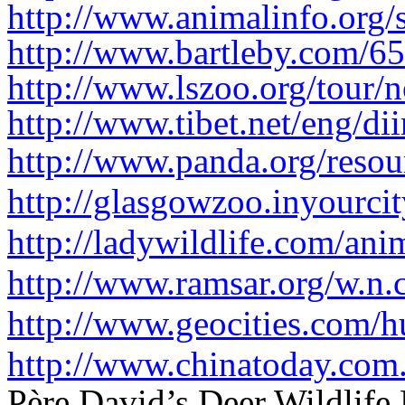
http://www.animalinfo.org/s
http://www.bartleby.com/65
http://www.lszoo.org/tour/n
http://www.tibet.net/eng/dii
http://www.panda.org/resour
http://glasgowzoo.inyourc
http://ladywildlife.com/ani
http://www.ramsar.org/w.n.
http://www.geocities.com/h
http://www.chinatoday.com.
Père David’s Deer Wildlife