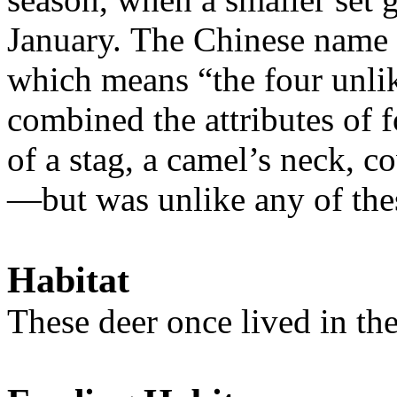
January. The Chinese name f
which means “the four unlik
combined the attributes of 
of a stag, a camel’s neck, c
—but was unlike any of the
Habitat
T
hese deer once lived in t