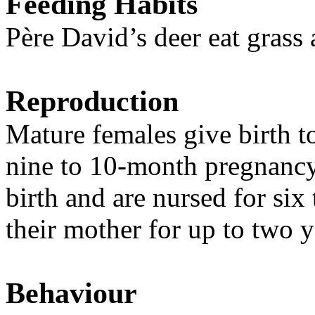
Feeding Habits
Père David’s deer eat grass 
Reproduction
Mature females give birth t
nine to 10-month pregnancy
birth and are nursed for six
their mother for up to two y
Behaviour