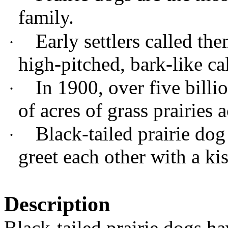
family.
Early settlers called th
·
high-pitched, bark-like cal
In 1900,
over five billi
·
of acres of grass prairies 
Black-tailed prairie do
·
greet each other with a ki
Description
Black-tailed prairie dogs ha