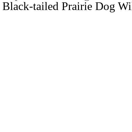
Black-tailed Prairie Dog Wi