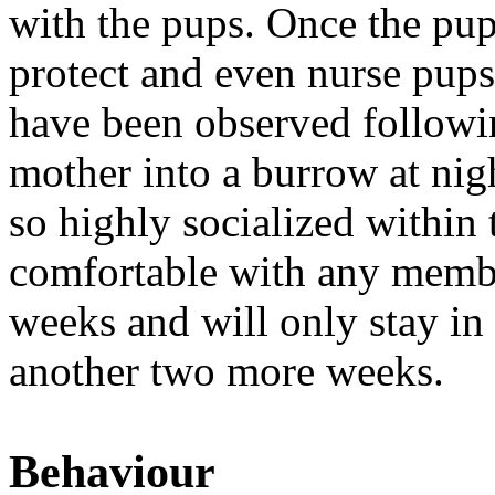
with the pups. Once the pu
protect and even nurse pups 
have been observed followin
mother into a burrow at ni
so highly socialized within t
comfortable with any membe
weeks and will only stay in
another two more weeks.
Behaviour