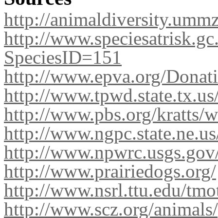
http://animaldiversity.umm
http://www.speciesatrisk.gc
SpeciesID=151
http://www.epva.org/Donat
http://www.tpwd.state.tx.u
http://www.pbs.org/kratts/
http://www.ngpc.state.ne.us
http://www.npwrc.usgs.gov
http://www.prairiedogs.org/
http://www.nsrl.ttu.edu/tm
http://www.scz.org/animals