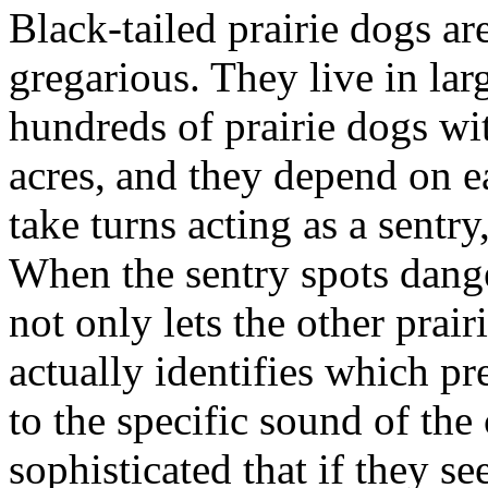
Black-tailed prairie dogs ar
gregarious. They live in la
hundreds of prairie dogs wi
acres,
and they depend on ea
take turns acting as a sentry
When the sentry spots danger
not only lets the other prai
actually identifies which p
to the specific sound of the c
sophisticated that if they s