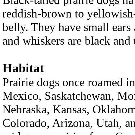
reddish-brown to yellowish
belly. They have small ears 
and whiskers are black and th
Habitat
Prairie dogs once roamed i
Mexico, Saskatchewan, Mon
Nebraska, Kansas, Oklahom
Colorado, Arizona, Utah, 