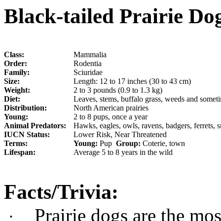
Black-tailed Prairie Dog
Class:
Mammalia
Order:
Rodentia
Family:
Sciuridae
Size:
Length: 12 to 17 inches (30 to 43 cm)
Weight:
2 to 3 pounds (0.9 to 1.3 kg)
Diet:
Leaves, stems, buffalo grass, weeds and someti
Distribution:
North American prairies
Young:
2 to 8 pups, once a year
Animal Predators:
Hawks, eagles, owls, ravens, badgers, ferrets, 
IUCN Status:
Lower Risk, Near Threatened
Terms:
Young:
Pup
Group:
Coterie, town
Lifespan:
Average 5 to 8 years in the wild
Facts/Trivia:
Prairie dogs are the mos
·