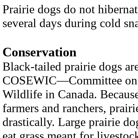
Prairie dogs do not hibernat
several days during cold sn
Conservation
Black-tailed prairie dogs
are
COSEWIC
—Committee on t
Wildlife in
Canada
.
Because
farmers and ranchers, prai
drastically. Large prairie 
eat grass meant for livestoc