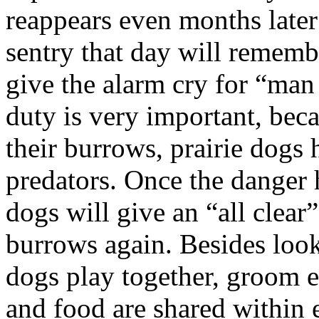
reappears even months later
sentry that day will rememb
give the alarm cry for “man
duty is very important, bec
their burrows, prairie dogs h
predators. Once the danger h
dogs will give an “all clear
burrows again. Besides looki
dogs play together, groom 
and food are shared within 