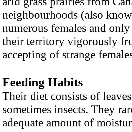
arid grass prairies from Ca
neighbourhoods (also known 
numerous females and only
their territory vigorously f
accepting of strange female
Feeding Habits
Their diet consists of leave
sometimes insects. They rar
adequate amount of moistur