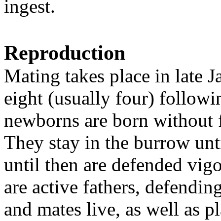
ingest.
Reproduction
Mating takes place in late Ja
eight (usually four) followi
newborns are born without f
They stay in the burrow unt
until then are defended vig
are active fathers, defendi
and mates live, as well as p