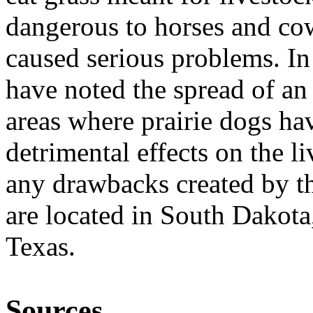
dangerous to horses and cow
caused serious problems. In
have noted the spread of an
areas where prairie dogs hav
detrimental effects on the l
any drawbacks created by t
are located in South Dako
Texas.
Sources