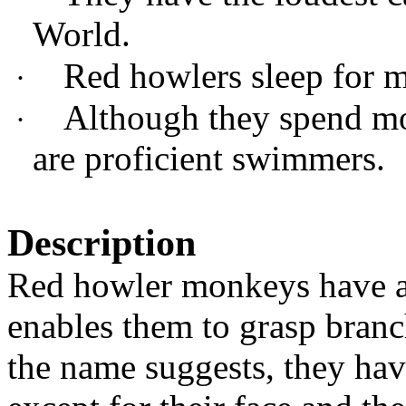
World.
Red howlers sleep for m
·
Although they spend mos
·
are proficient swimmers.
Description
Red howler monkeys have a m
enables them to grasp bran
the name suggests, they have