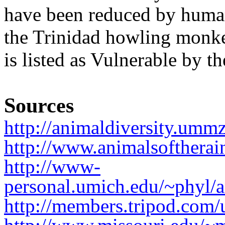
have been reduced by huma
the Trinidad howling monk
is listed as Vulnerable by 
Sources
http://animaldiversity.ummz
http://www.animalsofthera
http://www-
personal.umich.edu/~phyl/a
http://members.tripod.com/u