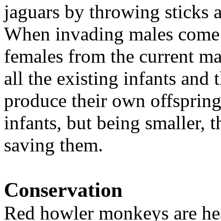
jaguars by throwing sticks
When invading males come i
females from the current ma
all the existing infants and
produce their own offspring.
infants, but being smaller, t
saving them.
Conservation
Red howler monkeys are heav