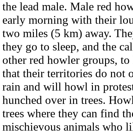
the lead male. Male red how
early morning with their lo
two miles (5 km) away. They
they go to sleep, and the c
other red howler groups, to
that their territories do not
rain and will howl in protest
hunched over in trees. Howl
trees where they can find t
mischievous animals who like