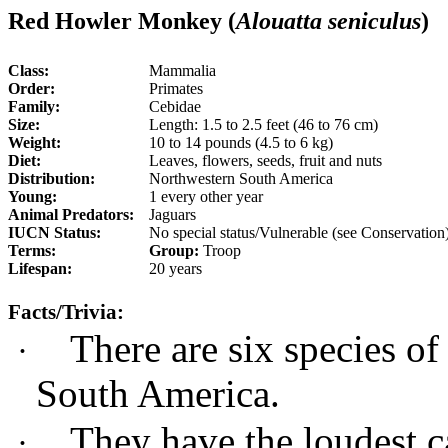
Red Howler Monkey (
Alouatta seniculus
)
Class:
Mammalia
Order:
Primates
Family:
Cebidae
Size:
Length: 1.5 to 2.5 feet (46 to 76 cm)
Weight:
10 to 14 pounds (4.5 to 6 kg)
Diet:
Leaves, flowers, seeds, fruit and nuts
Distribution:
Northwestern South America
Young:
1 every other year
Animal Predators:
Jaguars
IUCN Status:
No special status/Vulnerable (see Conservation
Terms:
Group:
Troop
Lifespan:
20 years
Facts/Trivia:
There are six species o
·
South America.
They have the loudest c
·