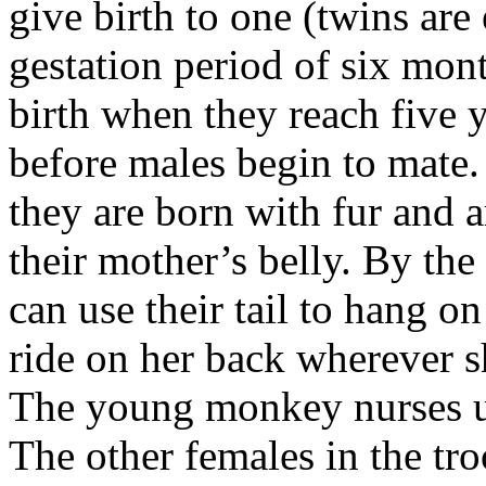
give birth to one (twins are
gestation period of six mont
birth when they reach five y
before males begin to mate.
they are born with fur and 
their mother’s belly. By the
can use their tail to hang o
ride on her back wherever sh
The young monkey nurses unt
The other females in the tro