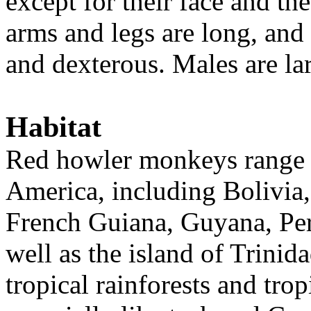
except for their face and the
arms and legs are long, and
and dexterous. Males are la
Habitat
Red howler monkeys range 
America, including Bolivia,
French Guiana, Guyana, Per
well as the island of Trinid
tropical rainforests and tro