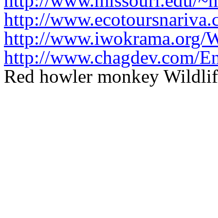
http://www.missouri.edu/~
http://www.ecotoursnariva.
http://www.iwokrama.org/
http://www.chagdev.com/En
Red howler monkey Wildlif