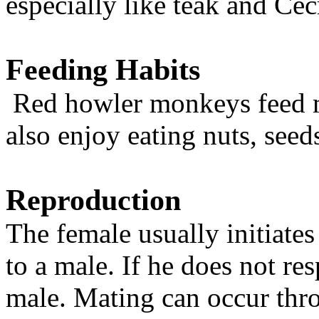
especially like teak and Cec
Feeding Habits
Red howler monkeys feed m
also enjoy eating nuts, seeds
Reproduction
The female usually initiate
to a male. If he does not r
male. Mating can occur thr