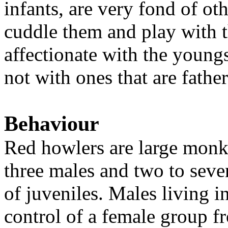
infants, are very fond of ot
cuddle them and play with t
affectionate with the youngs
not with ones that are fathe
Behaviour
Red howlers are large monke
three males and two to sev
of juveniles. Males living i
control of a female group f