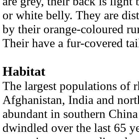
are grey, their back is ligh
or white belly. They are di
by their orange-coloured rum
Their have a fur-covered tai
Habitat
The largest populations of 
Afghanistan, India and nort
abundant in southern China
dwindled over the last 65 y