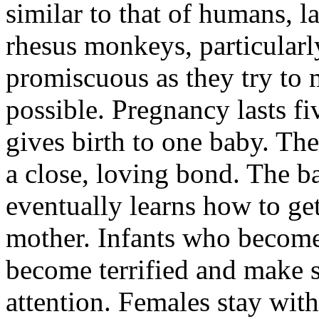
similar to that of humans, l
rhesus monkeys, particularl
promiscuous as they try to 
possible. Pregnancy lasts f
gives birth to one baby. T
a close, loving bond. The b
eventually learns how to get
mother. Infants who become
become terrified and make s
attention. Females stay with