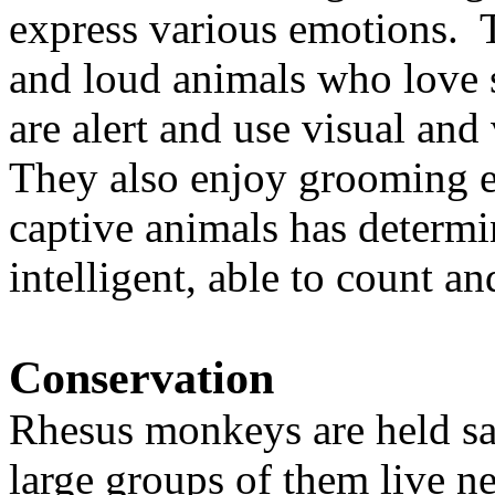
express various emotions. 
and loud animals who love
are alert and use visual an
They also enjoy grooming e
captive animals has determi
intelligent, able to count 
Conservation
Rhesus monkeys are held sac
large groups of them live n