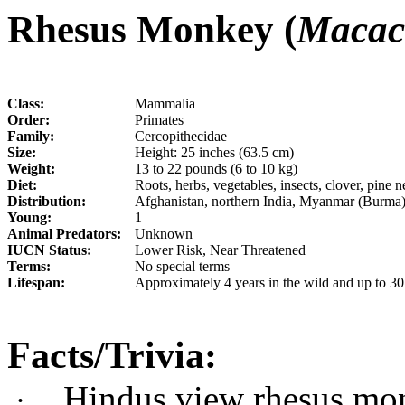
Rhesus Monkey (
Macac
Class:
Mammalia
Order:
Primates
Family:
Cercopithecidae
Size:
Height: 25 inches (63.5 cm)
Weight:
13 to 22 pounds (6 to 10 kg)
Diet:
Roots, herbs, vegetables, insects, clover, pine
Distribution:
Afghanistan, northern India, Myanmar (Burma),
Young:
1
Animal Predators:
Unknown
IUCN Status:
Lower Risk, Near Threatened
Terms:
No special terms
Lifespan:
Approximately 4 years in the wild and up to 30 
Facts/Trivia:
Hindus view rhesus mon
·