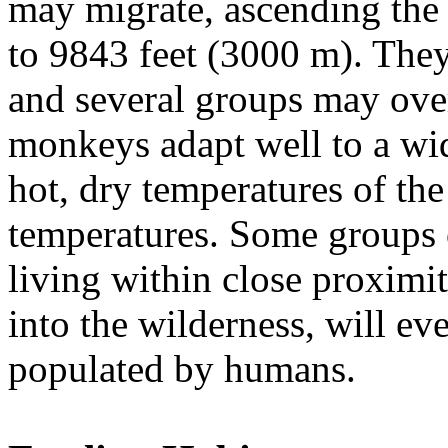
may migrate, ascending the 
to 9843 feet (3000 m). They 
and several groups may over
monkeys adapt well to a wid
hot, dry temperatures of the
temperatures. Some groups 
living within close proxim
into the wilderness, will eve
populated by humans.