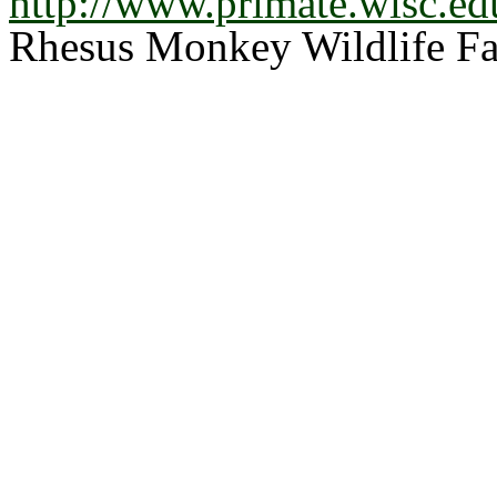
http://www.primate.wisc.ed
Rhesus Monkey Wildlife Fa