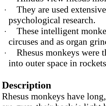
They are used extensive
·
psychological research.
These intelligent monke
·
circuses and as organ gri
Rhesus monkeys were th
·
into outer space in rockets
Description
Rhesus monkeys have long, t