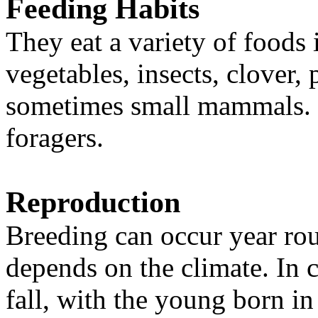
Feeding Habits
They eat a variety of foods 
vegetables, insects, clover,
sometimes small mammals. 
foragers.
Reproduction
Breeding can occur year ro
depends on the climate. In c
fall, with the young born in