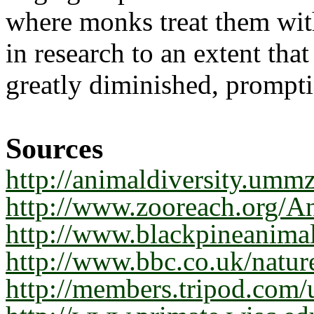
where monks treat them wit
in research to an extent tha
greatly diminished, promptin
Sources
http://animaldiversity.umm
http://www.zooreach.org/
http://www.blackpineanim
http://www.bbc.co.uk/nature
http://members.tripod.com/