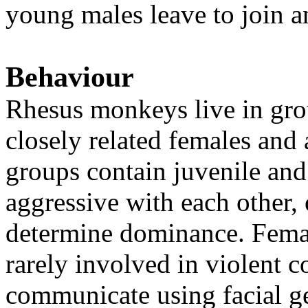
young males leave to join a
Behaviour
Rhesus monkeys live in gro
closely related females and
groups contain juvenile and
aggressive with each other, 
determine dominance. Femal
rarely involved in violent 
communicate using facial ge