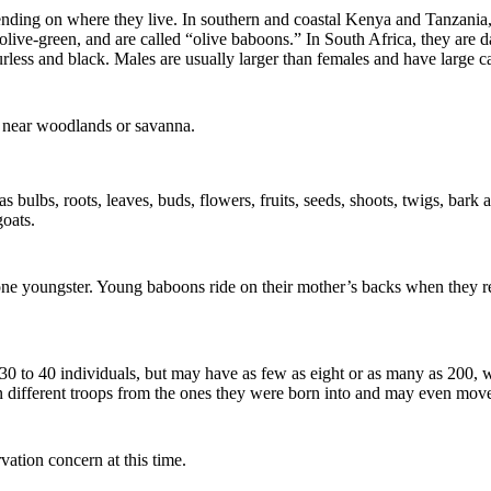
ending on where they live. In southern and coastal Kenya and Tanzania
live-green, and are called “olive baboons.” In South Africa, they ar
furless and black. Males are usually larger than females and have large c
 near woodlands or savanna.
 bulbs, roots, leaves, buds, flowers, fruits, seeds, shoots, twigs, bark
goats.
one youngster. Young baboons ride on their mother’s backs when they re
 30 to 40 individuals, but may have as few as eight or as many as 200
oin different troops from the ones they were born into and may even mov
vation concern at this time.