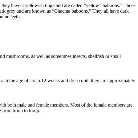
, they have a yellowish tinge and are called “yellow” baboons.” Those
e dark grey and are known as “Chacma baboons.” They all have dark
anine teeth.
 and mushrooms, as well as sometimes insects, shellfish or small
ach the age of six to 12 weeks and do so until they are approximately
, with both male and female members. Most of the female members are
e from troop to troop.