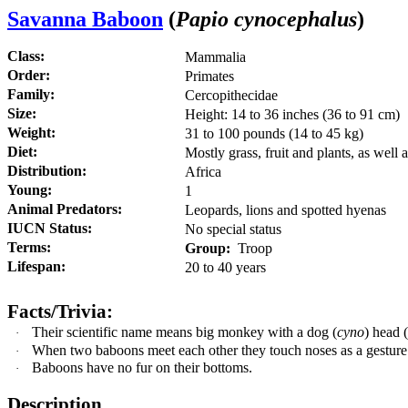
S
a
vann
a Baboon
(
Papio cynocephalus
)
Class:
Mammalia
Order:
Primates
Family:
Cercopithecidae
Size:
Height: 14 to 36 inches (36 to 91 cm)
Weight:
31 to 100 pounds (14 to 45 kg)
Diet:
Mostly grass, fruit and plants, as well 
Distribution:
Africa
Young:
1
Animal Predators:
Leopards, lions and spotted hyenas
IUCN Status:
No special status
Terms:
Group:
Troop
Lifespan:
20 to 40 years
Facts/Trivia:
Their scientific name means big monkey with a dog (
cyno
) head 
·
When two baboons meet each other they touch noses as a gesture 
·
Baboons have no fur on their bottoms.
·
Description