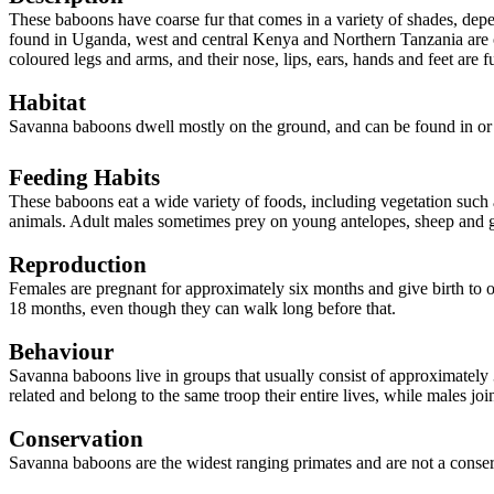
These baboons have coarse fur that comes in a variety of shades, dep
found in Uganda, west and central Kenya and Northern Tanzania are o
coloured legs and arms, and their nose, lips, ears, hands and feet are 
Habitat
Savanna baboons dwell mostly on the ground, and can be found in or
Feeding Habits
These baboons eat a wide variety of foods, including vegetation such as
animals. Adult males sometimes prey on young antelopes, sheep and 
Reproduction
Females are pregnant for approximately six months and give birth to 
18 months, even though they can walk long before that.
Behaviour
Savanna baboons live in groups that usually consist of approximately
related and belong to the same troop their entire lives, while males j
Conservation
Savanna baboons are the widest ranging primates and are not a conser