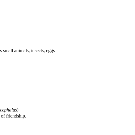
as small animals, insects, eggs
(
cephalus
)
.
of friendship.