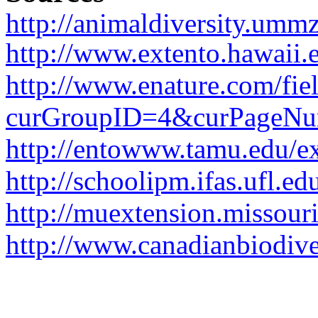
http://animaldiversity.umm
http://www.extento.hawaii.e
http://www.enature.com/fi
curGroupID=4&curPageN
http://entowww.tamu.edu/e
http://schoolipm.ifas.ufl.e
http://muextension.missour
http://www.canadianbiodiver