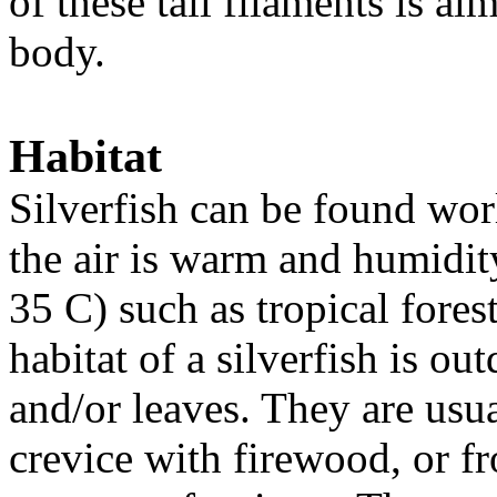
of these tail filaments is alm
body.
Habitat
Silverfish can be found wor
the air is warm and humidit
35 C) such as tropical fores
habitat of a silverfish is ou
and/or leaves. They are usua
crevice with firewood, or f