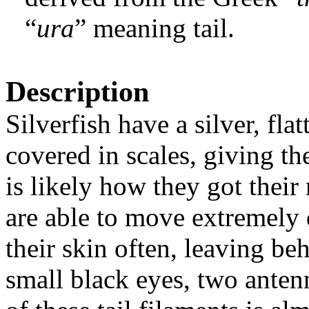
“
ura
” meaning tail.
Description
Silverfish have a silver, fl
covered in scales, giving t
is likely how they got thei
are able to move extremely 
their skin often, leaving b
small black eyes, two antenn