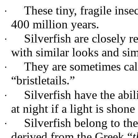
These tiny, fragile ins
·
400 million years.
Silverfish are closely re
·
with similar looks and sim
They are sometimes cal
·
“bristletails.”
Silverfish have the abi
·
at night if a light is shone
Silverfish belong to th
·
derived from the Greek “
t