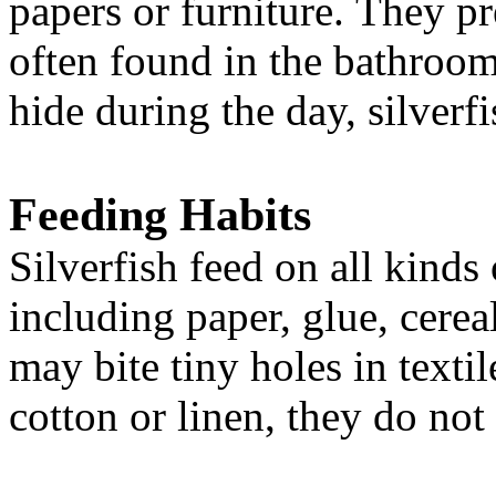
papers or furniture.
They pre
often found in the bathroom
hide during the day, silverfi
Feeding Habits
Silverfish feed on all kinds
including paper, glue, cerea
may bite tiny holes in texti
cotton or linen, they do not 