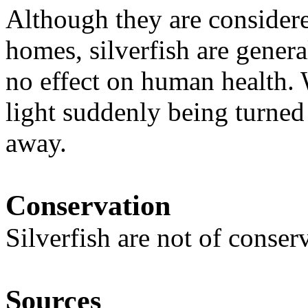
Although they are considere
homes, silverfish are gener
no effect on human health. 
light suddenly being turned 
away.
Conservation
Silverfish are not of conse
Sources