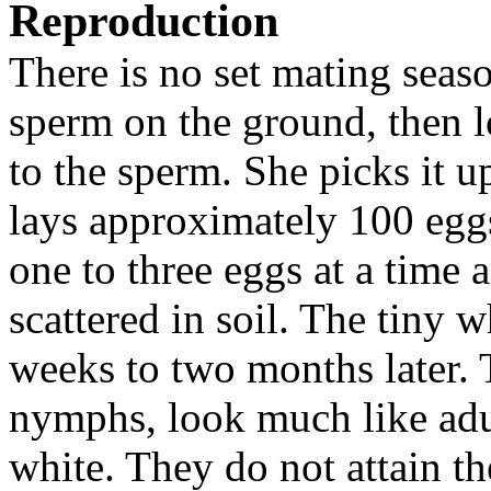
Reproduction
There is no set mating seaso
sperm on the ground, then l
to the sperm. She picks it up
lays approximately 100 eggs
one to three eggs at a time 
scattered in soil. The tiny
weeks to two months later. 
nymphs, look much like adul
white. They do not attain the