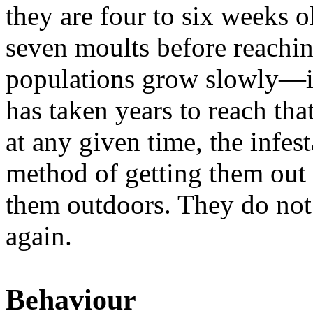
they are four to six weeks 
seven moults before reachin
populations grow slowly—if
has taken years to reach that
at any given time, the infest
method of getting them out o
them outdoors. They do not 
again.
Behaviour