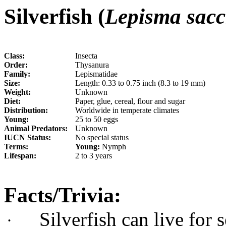
Silverfish (
Lepisma sacc
Class:
Insecta
Order:
Thysanura
Family:
Lepismatidae
Size:
Length: 0.33 to 0.75 inch (8.3 to 19 mm)
Weight:
Unknown
Diet:
Paper, glue, cereal, flour and sugar
Distribution:
Worldwide in temperate climates
Young:
25 to 50 eggs
Animal Predators:
Unknown
IUCN Status:
No special status
Terms:
Young:
Nymph
Lifespan:
2 to 3 years
Facts/Trivia:
Silverfish can live for
·