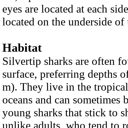
eyes are located at each sid
located on the underside of
Habitat
Silvertip sharks are often 
surface, preferring depths o
m). They live in the tropica
oceans and can sometimes be
young sharks that stick to s
unlike adults, who tend to 