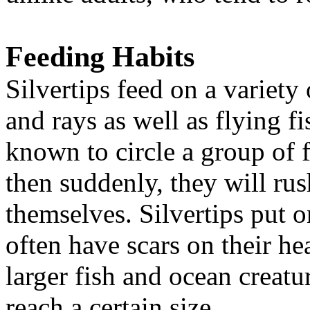
Feeding Habits
Silvertips feed on a variety 
and rays as well as flying f
known to circle a group of f
then suddenly, they will rus
themselves. Silvertips put 
often have scars on their he
larger fish and ocean creatu
reach a certain size.