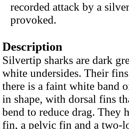
recorded attack by a silve
provoked.
Description
Silvertip sharks are dark g
white undersides. Their fins
there is a faint white band 
in shape, with dorsal fins 
bend to reduce drag. They ha
fin, a pelvic fin and a two-l