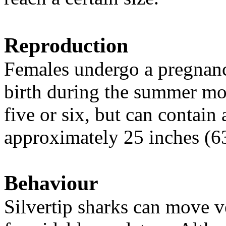
Reproduction
Females undergo a pregnanc
birth during the summer mont
five or six, but can contain
approximately 25 inches (63
Behaviour
Silvertip sharks can move 