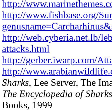
http://www.marinethemes.co
http://www.fishbase.org/
genusname=Carcharhinus&s
http://web.cyberia.net.lb/le
attacks.html
http://gerber.iwarp.com/Att
http://www.arabianwildlife
Sharks
, Lee Server, The Im
The Encyclopedia of Sharks
Books, 1999