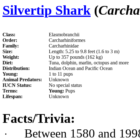
Silvertip Shark
(
Carcha
Class:
Elasmobranchii
Order:
Carcharhiniformes
Family:
Carcharhinidae
Size:
Length: 5.25 to 9.8 feet (1.6 to 3 m)
Weight:
Up to 357 pounds (162 kg)
Diet:
Tuna, dolphin, marlin, octopus and more
Distribution:
Indian Ocean and Pacific Ocean
Young:
1 to 11 pups
Animal Predators:
Unknown
IUCN Status:
No special status
Terms:
Young:
Pups
Lifespan:
Unknown
Facts/Trivia:
Between 1580 and 1998
·