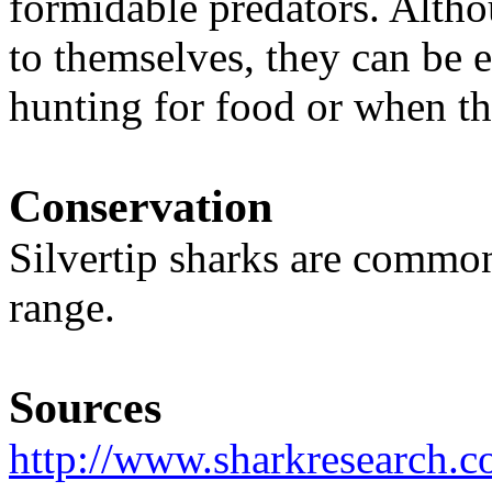
formidable predators. Altho
to themselves, they can be
hunting for food or when t
Conservation
Silvertip sharks are commo
range.
Sources
http://www.sharkresearch.co