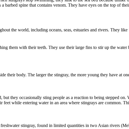
l is a barbed spine that contains venom. They have eyes on the top of the
ghout the world, including oceans, seas, estuaries and rivers. They lik
g them with their teeth. They use their large fins to stir up the water bo
ide their body. The larger the stingray, the more young they have at one 
.
 but they occasionally sting people as a reaction to being stepped on.
heir feet while entering water in an area where stingrays are common. T
eshwater stingray, found in limited quantities in two Asian rivers (Me