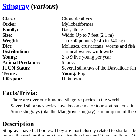
Stingray
(
various
)
Class:
Chondrichthyes
Order:
Myliobatiformes
Family:
Dasyatidae
Size:
Width: Up to 7 feet (2.1 m)
Weight:
1 to 750 pounds (0.45 to 340 kg)
Diet:
Molluscs, crustaceans, worms and fis
Distribution:
Tropical waters worldwide
Young:
2 to 9 live young per year
Animal Predators:
Sharks
IUCN Status:
Several stingrays of the Dasyatidae fam
Terms:
Young:
Pup
Lifespan:
Unknown
Facts/Trivia:
There are over one hundred stingray species in the world.
·
Several
stingray species have become major tourist attractions, in
·
Some
stingray
s (like the Mangrove stingray) can jump out of th
·
Description
Stingrays have flat bodies. They are most closely related to sharks
—
b
propel themselves through the water, they look as if they are flying. 