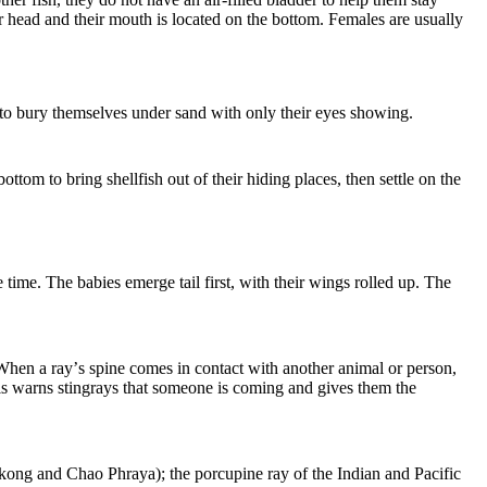
ir head and their mouth is located on the bottom. Females are usually
e to bury themselves under sand with only their eyes showing.
ttom to bring shellfish out of their hiding places, then settle on the
time. The babies emerge tail first, with their wings rolled up. The
 When a ray
’
s spine comes in contact with another animal or person,
his warns stingrays that someone is coming and gives them the
kong and Chao Phraya); the porcupine ray of the Indian and Pacific