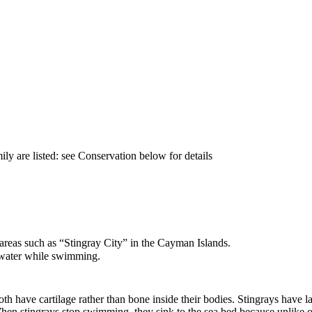
h
ily are listed: see Conservation below for details
 areas such as
“
Stingray City
”
in the Cayman Islands.
e water while swimming.
oth have cartilage rather than bone inside their bodies. Stingrays have l
When stingrays stop swimming, they sink to the sea bed because unlike oth