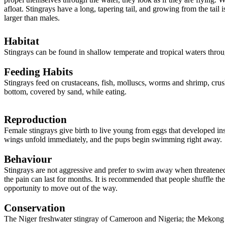
afloat. Stingrays have a long, tapering tail, and growing from the tai
larger than males.
Habitat
Stingrays can be found in shallow temperate and tropical waters throu
Feeding Habits
Stingrays feed on crustaceans, fish, molluscs, worms and shrimp, crushin
bottom, covered by sand, while eating.
Reproduction
Female stingrays give birth to live young from eggs that developed ins
wings unfold immediately, and the pups begin swimming right away
Behaviour
Stingrays are not aggressive and prefer to swim away when threatened,
the pain can last for months. It is recommended that people shuffle t
opportunity to move out of the way.
Conservation
The Niger freshwater stingray of Cameroon and Nigeria; the Mekong fr