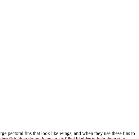
arge pectoral fins that look like wings, and when they use these fins to
er fish, they do not have an air-filled bladder to help them stay