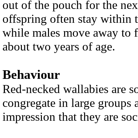
out of the pouch for the ne
offspring often stay within 
while males move away to f
about two years of age.
Behaviour
Red-necked wallabies are
s
congregate in large groups a
impression that they are soc