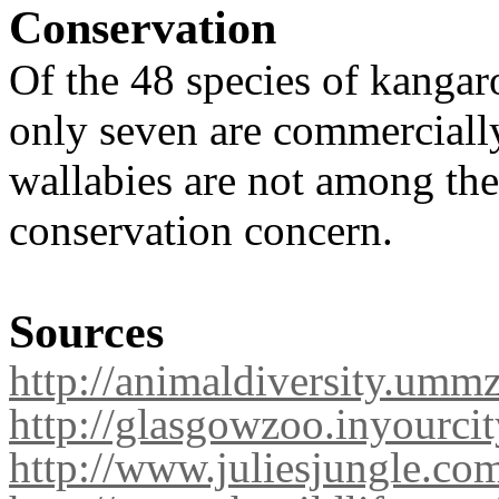
Conservation
Of the 48 species of kangar
only seven are commerciall
wallabies are not among the
conservation concern
.
Sources
http://animaldiversity.umm
http://glasgowzoo.inyourc
http://www.juliesjungle.co