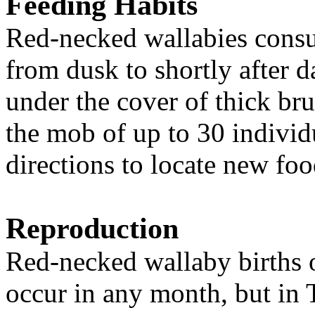
Feeding Habits
Red-necked wallabies consu
from dusk to shortly after 
under the cover of thick br
the mob
of up to 30 indivi
directions to locate new fo
Reproduction
Red-necked wallab
y b
irths
occur in any month, but
i
n 