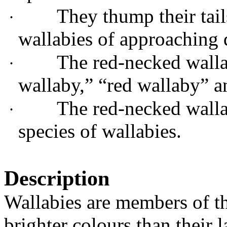
They thump their tai
·
wallabies of approaching 
The red-necked walla
·
wallaby,
”
“
red wallaby
”
a
The red-necked wall
·
species of
wallab
ies
.
Description
Wallabies are members of t
brighter colours than their l