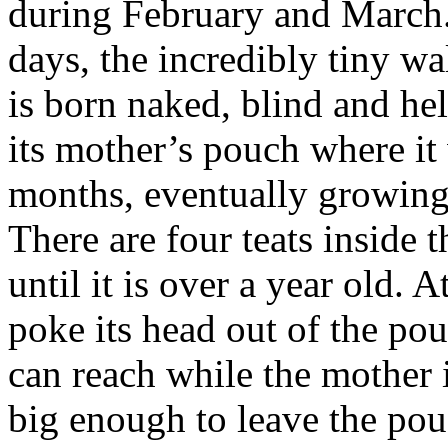
during February and March
days, t
he incredibly tiny wa
is born naked, blind and hel
its mother’s pouch where it 
months, eventually growin
There are four teats inside
until it is over a year old. 
poke its head out of the pou
can reach while the mother 
big enough to leave the pouc