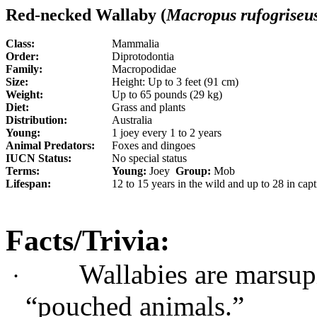
Red-necked Wallaby (
Macropus
rufogriseu
Class:
Mammalia
Order:
Diprotodontia
Family:
Macropodidae
Size:
Height: Up to 3 feet (91 cm)
Weight:
Up to 65 pounds (29 kg)
Diet:
Grass and plants
Distribution:
Australia
Young:
1 joey every 1 to 2 years
Animal Predators:
Foxes and dingoes
IUCN Status:
No special status
Terms:
Young:
Joey
Group:
Mob
Lifespan:
12 to 15 years in the wild and up to 28 in capt
Facts/Trivia:
Wallabies are marsupi
·
“pouched animals.”