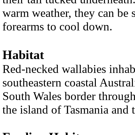
warm weather,
they
can be 
forearms to cool down.
Habitat
Red-necked wallabies inhabi
southeastern coastal Austr
South Wales border through 
the island of Tasmania
and t