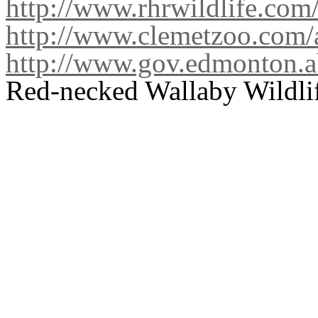
http://www.rhrwildlife.com
http://www.clemetzoo.com/
http://www.gov.edmonton.a
Red-necked Wallaby Wildlif