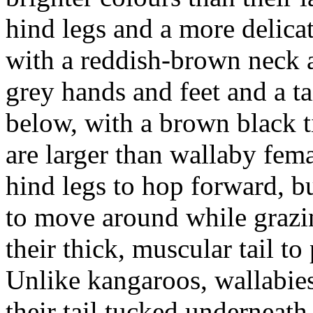
hind legs and a more delicat
with a reddish-brown neck a
grey hands and feet and a ta
below, with a brown black 
are larger than wallaby fem
hind legs to hop forward, bu
to move around while grazi
their thick, muscular tail t
Unlike kangaroos, wallabies
their tail tucked underneath