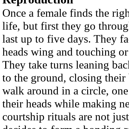
Once a female finds the righ
life, but first they go throu
last up to five days. They f
heads wing and touching or s
They take turns leaning bac
to the ground, closing their
walk around in a circle, on
their heads while making n
courtship rituals are not ju