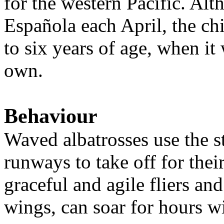
for the western Pacific. Alt
Española each April, the chic
to six years of age, when it
own.
Behaviour
Waved albatrosses use the st
runways to take off for thei
graceful and agile fliers and
wings, can soar for hours w