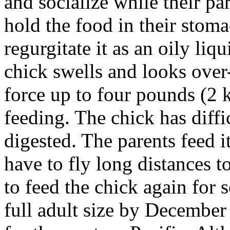
and socialize while their pa
hold the food in their stoma
regurgitate it as an oily
liqu
chick swells and looks over-
force up to four pounds (2 kg
feeding. The chick has diffi
digested. The parents feed i
have to fly long distances t
to feed the chick again for 
full adult size by December 