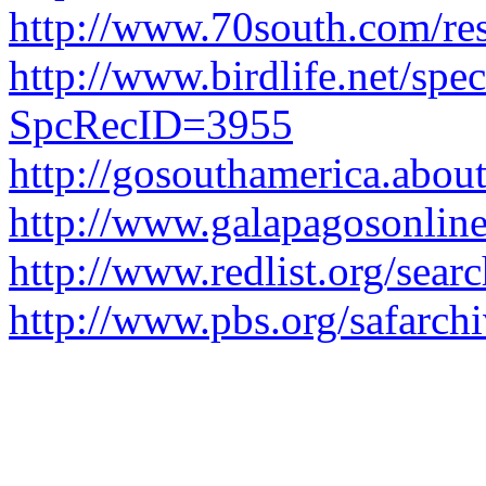
http://www.70south.com/res
http://www.birdlife.net/spe
SpcRecID=3955
http://gosouthamerica.abou
http://www.galapagosonlin
http://www.redlist.org/sear
http://www.pbs.org/safarch