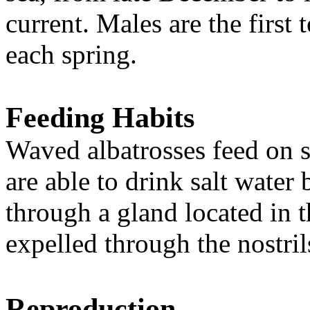
current.
Males are the first 
each spring
.
Feeding Habits
Waved albatrosses feed on s
are able to drink salt water 
through a gland located in th
expelled through the nostril
Reproduction