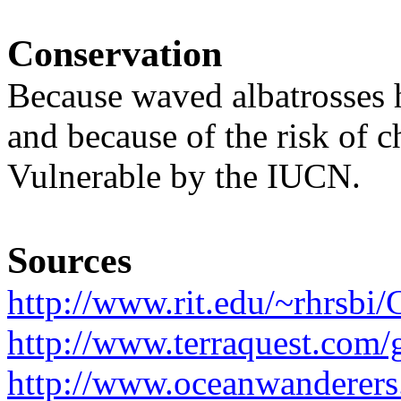
Conservation
Because waved albatrosses 
and because of the risk of c
Vulnerable by the IUCN.
Sources
http://www.rit.edu/~rhrsbi
http://www.terraquest.com/g
http://www.oceanwanderer