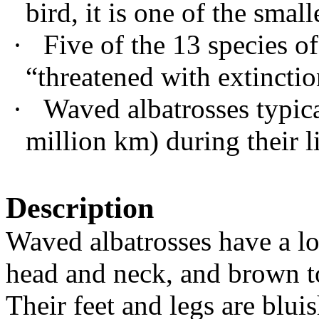
bird, it is one of the smal
·
Five of the 13 species of
“threatened with extinctio
·
Waved albatrosses typica
million km) during their l
Description
Waved albatrosses have a lon
head and neck, and brown to
Their feet and legs are blui