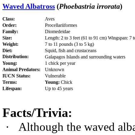
Waved Albatross
(
Phoebastria irrorata
)
Class:
Aves
Order:
Procellariiformes
Family:
Diomedeidae
Size:
Length: 2 to 3 feet (61 to 91 cm) Wingspan: 7 to
Weight:
7 to 11 pounds (3 to 5 kg)
Diet:
Squid, fish and crustaceans
Distribution:
Galapagos Islands and surrounding waters
Young:
1 chick per year
Animal Predators:
Unknown
IUCN Status:
Vulnerable
Terms:
Young:
Chick
Lifespan:
Up to 45 years
Facts/Trivia
:
·
Although the waved albat