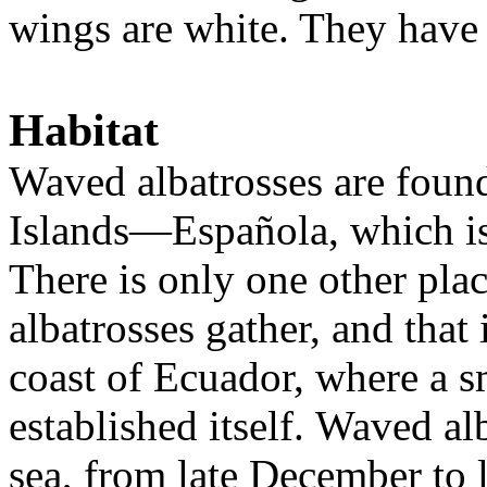
wings are white. They have 
Habitat
Waved albatrosses are foun
Islands—
Española, which i
There is only one other pla
albatrosses gather, and that i
coast of Ecuador, where a s
established itself.
W
aved alb
sea, from late December to 