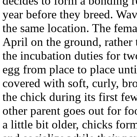
decides to form a bonding re
year before they breed. Wav
the same location. The femal
April on the ground, rather 
the incubation duties for tw
egg from place to place unti
covered with soft, curly, br
the chick during its first fe
other parent goes out for f
a little bit older, chicks f