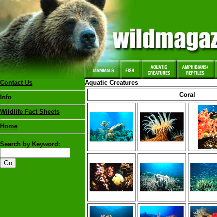
Contact Us
Aquatic Creatures
Coral
Info
Wildlife Fact Sheets
Home
Search by Keyword: