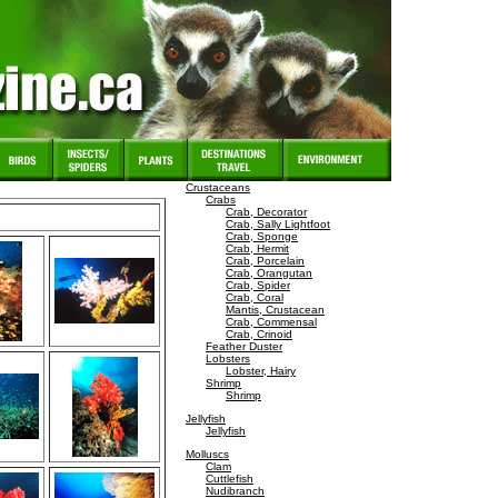
Crustaceans
Crabs
Crab, Decorator
Crab, Sally Lightfoot
Crab, Sponge
Crab, Hermit
Crab, Porcelain
Crab, Orangutan
Crab, Spider
Crab, Coral
Mantis, Crustacean
Crab, Commensal
Crab, Crinoid
Feather Duster
Lobsters
Lobster, Hairy
Shrimp
Shrimp
Jellyfish
Jellyfish
Molluscs
Clam
Cuttlefish
Nudibranch