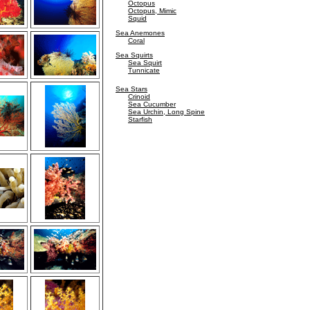
Octopus
Octopus, Mimic
Squid
Sea Anemones
Coral
Sea Squirts
Sea Squirt
Tunnicate
Sea Stars
Crinoid
Sea Cucumber
Sea Urchin, Long Spine
Starfish