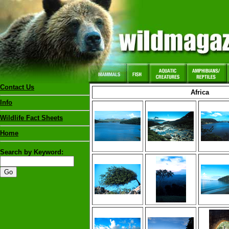
Contact Us
Africa
Info
Wildlife Fact Sheets
Home
Search by Keyword: