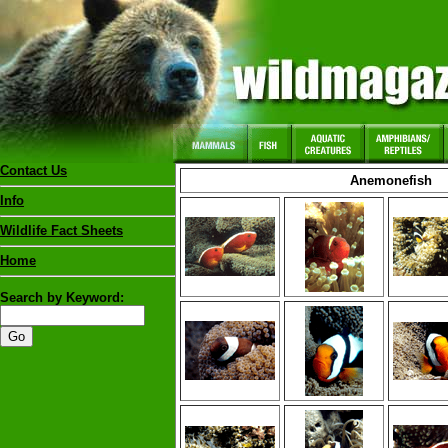
Contact Us
Anemonefish
Info
Wildlife Fact Sheets
Home
Search by Keyword: