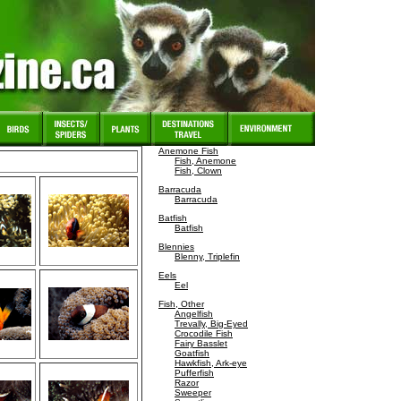
Anemone Fish
Fish, Anemone
Fish, Clown
Barracuda
Barracuda
Batfish
Batfish
Blennies
Blenny, Triplefin
Eels
Eel
Fish, Other
Angelfish
Trevally, Big-Eyed
Crocodile Fish
Fairy Basslet
Goatfish
Hawkfish, Ark-eye
Pufferfish
Razor
Sweeper