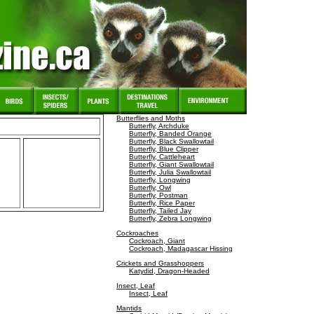
Butterflies and Moths
Butterfly, Archduke
Butterfly, Banded Orange
Butterfly, Black Swallowtail
Butterfly, Blue Clipper
Butterfly, Cattleheart
Butterfly, Giant Swallowtail
Butterfly, Julia Swallowtail
Butterfly, Longwing
Butterfly, Owl
Butterfly, Postman
Butterfly, Rice Paper
Butterfly, Tailed Jay
Butterfly, Zebra Longwing
Cockroaches
Cockroach, Giant
Cockroach, Madagascar Hissing
Crickets and Grasshoppers
Katydid, Dragon-Headed
Insect, Leaf
Insect, Leaf
Mantids