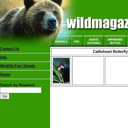
Contact Us
Cattleheart Butterfly
Info
Wildlife Fact Sheets
Home
Search by Keyword: