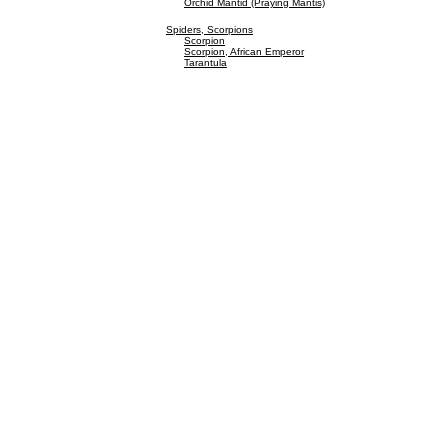
Orchid Mantid (Praying Mantis)
Spiders, Scorpions
Scorpion
Scorpion, African Emperor
Tarantula