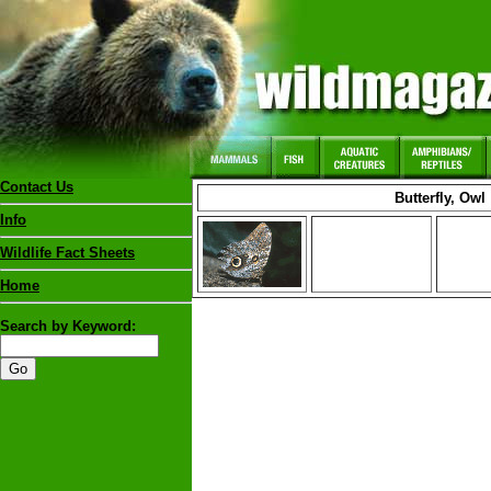
Contact Us
Butterfly, Owl
Info
Wildlife Fact Sheets
Home
Search by Keyword: