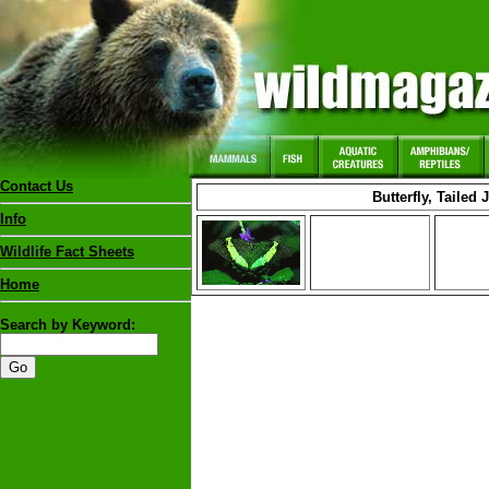
Contact Us
Butterfly, Tailed 
Info
Wildlife Fact Sheets
Home
Search by Keyword: