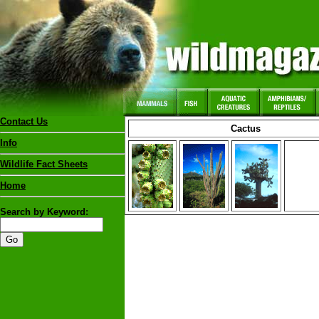
Contact Us
Cactus
Info
Wildlife Fact Sheets
Home
Search by Keyword: