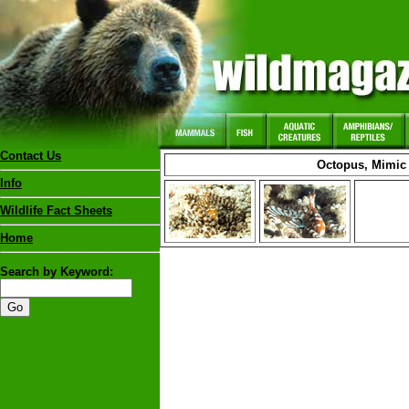
Contact Us
Octopus, Mimic
Info
Wildlife Fact Sheets
Home
Search by Keyword: