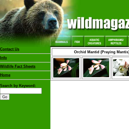
Contact Us
Orchid Mantid (Praying Mantis
Info
Wildlife Fact Sheets
Home
Search by Keyword: