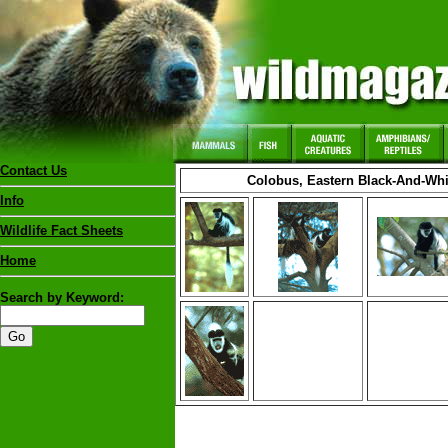
Contact Us
Colobus, Eastern Black-And-Wh
Info
Wildlife Fact Sheets
Home
Search by Keyword: