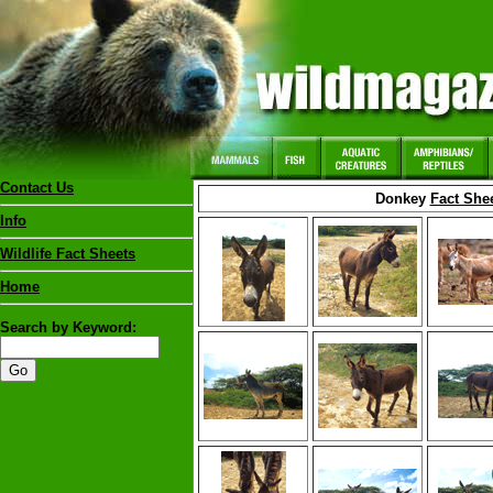
Contact Us
Donkey
Fact She
Info
Wildlife Fact Sheets
Home
Search by Keyword: