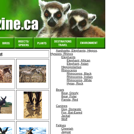
Aardvarks, Elephants, Hippos,
et
Hyraxes, Rhinos
Elephants
Elephant, African
Elephant, Asian
Hippopotamus
Rhinoceros
Rhinoceros, Black
Rhinoceros, Indian
Rhinoceros, White
Hyrax, Rock
Bears
Bear, Grizzly
Bear, Polar
Panda, Red
Canines
Dog, Domestic
Fox, Bat-Eared
Jackal
Wolf
Felines
Cheetah
Jaguar