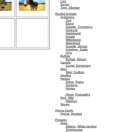
Lion
Serval
Tiger, Siberian
Hoofed Animals
Antelopes
Topi
Eland
Gazelle, Thomson's
Gerenuk
Hartebeest
Impala
Wildebeest
Waterbuck
Gazelle, Dorcas
Antelope, Sable
Oryx
Buffalo
Buffalo, African
Camels
Camel, Dromedary
Deer
Deer, Caribou
Giraffes
Horses
Zebra, Plains
Donkeys
Horses
Horse, Przewalki's
Pigs, Wild
Warthog
Sheep
Hyena Family
Hyena, Spotted
Primates
Apes
Gibbon, White-handed
Chimpanzee