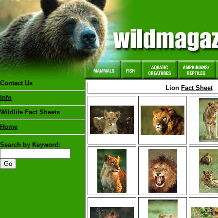
Contact Us
Lion
Fact Sheet
Info
Wildlife Fact Sheets
Home
Search by Keyword: