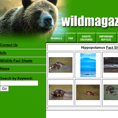
Contact Us
Hippopotamus
Fact S
Info
Wildlife Fact Sheets
Home
Search by Keyword: