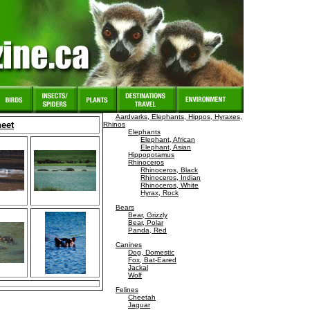
Aardvarks, Elephants, Hippos, Hyraxes,
heet
Rhinos
Elephants
Elephant, African
Elephant, Asian
Hippopotamus
Rhinoceros
Rhinoceros, Black
Rhinoceros, Indian
Rhinoceros, White
Hyrax, Rock
Bears
Bear, Grizzly
Bear, Polar
Panda, Red
Canines
Dog, Domestic
Fox, Bat-Eared
Jackal
Wolf
Felines
Cheetah
Jaguar