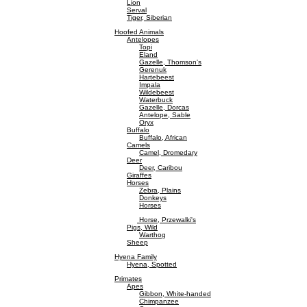
Lion
Serval
Tiger, Siberian
Hoofed Animals
Antelopes
Topi
Eland
Gazelle, Thomson's
Gerenuk
Hartebeest
Impala
Wildebeest
Waterbuck
Gazelle, Dorcas
Antelope, Sable
Oryx
Buffalo
Buffalo, African
Camels
Camel, Dromedary
Deer
Deer, Caribou
Giraffes
Horses
Zebra, Plains
Donkeys
Horses
Horse, Przewalki's
Pigs, Wild
Warthog
Sheep
Hyena Family
Hyena, Spotted
Primates
Apes
Gibbon, White-handed
Chimpanzee