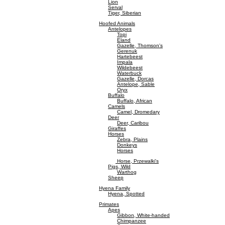
Lion
Serval
Tiger, Siberian
Hoofed Animals
Antelopes
Topi
Eland
Gazelle, Thomson's
Gerenuk
Hartebeest
Impala
Wildebeest
Waterbuck
Gazelle, Dorcas
Antelope, Sable
Oryx
Buffalo
Buffalo, African
Camels
Camel, Dromedary
Deer
Deer, Caribou
Giraffes
Horses
Zebra, Plains
Donkeys
Horses
Horse, Przewalki's
Pigs, Wild
Warthog
Sheep
Hyena Family
Hyena, Spotted
Primates
Apes
Gibbon, White-handed
Chimpanzee