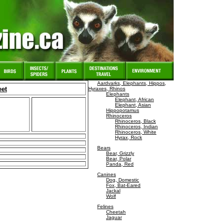
Aardvarks, Elephants, Hippos,
eet
Hyraxes, Rhinos
Elephants
Elephant, African
Elephant, Asian
Hippopotamus
Rhinoceros
Rhinoceros, Black
Rhinoceros, Indian
Rhinoceros, White
Hyrax, Rock
Bears
Bear, Grizzly
Bear, Polar
Panda, Red
Canines
Dog, Domestic
Fox, Bat-Eared
Jackal
Wolf
Felines
Cheetah
Jaguar