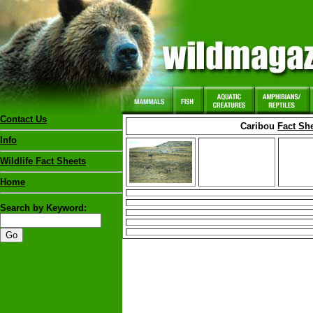
Contact Us
Caribou
Fact Sh
Info
Wildlife Fact Sheets
Home
Search by Keyword: