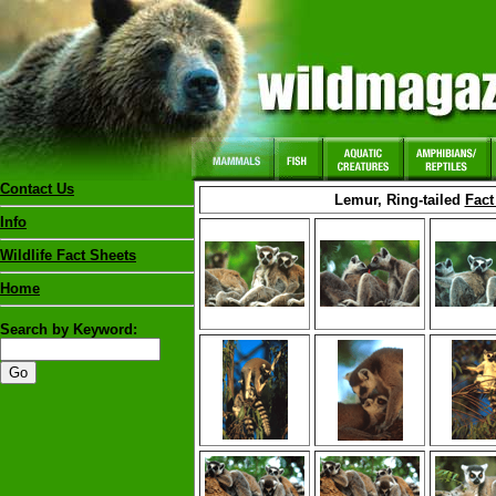
Contact Us
Lemur, Ring-tailed
Fact
Info
Wildlife Fact Sheets
Home
Search by Keyword: