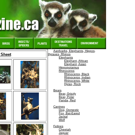
Aardvarks, Elephants, Hippos,
 Sheet
Hyraxes, Rhinos
Elephants
Elephant, African
Elephant, Asian
Hippopotamus
Rhinoceros
Rhinoceros, Black
Rhinoceros, Indian
Rhinoceros, White
Hyrax, Rock
Bears
Bear, Grizzly
Bear, Polar
Panda, Red
Canines
Dog, Domestic
Fox, Bat-Eared
Jackal
Wolf
Felines
Cheetah
Jaguar