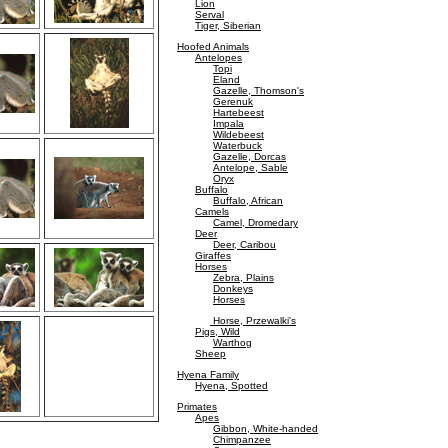
Lion
Serval
Tiger, Siberian
Hoofed Animals
Antelopes
Topi
Eland
Gazelle, Thomson's
Gerenuk
Hartebeest
Impala
Wildebeest
Waterbuck
Gazelle, Dorcas
Antelope, Sable
Oryx
Buffalo
Buffalo, African
Camels
Camel, Dromedary
Deer
Deer, Caribou
Giraffes
Horses
Zebra, Plains
Donkeys
Horses
Horse, Przewalki's
Pigs, Wild
Warthog
Sheep
Hyena Family
Hyena, Spotted
Primates
Apes
Gibbon, White-handed
Chimpanzee