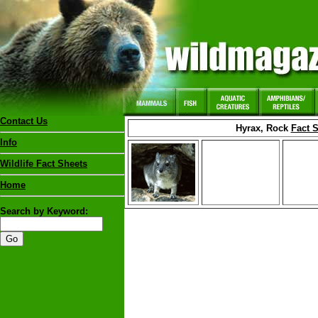
Contact Us
Hyrax, Rock
Fact 
Info
Wildlife Fact Sheets
Home
Search by Keyword: