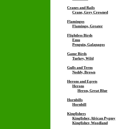
Cranes and Rails
Crane, Grey Crowned
Flamingos
Flamingo, Greater
Flightless Birds
Emu
Penguin, Galapagos
Game Birds
Turkey, Wild
Gulls and Terns
Noddy, Brown
Herons and Egrets
Herons
Heron, Great Blue
Hornbills
Hornbill
Kingfishers
Kingfisher, African Pygmy
Kingfisher, Woodland