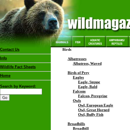
Contact Us
Birds
Info
Albatrosses
Albatross, Waved
Wildlife Fact Sheets
Birds of Prey
Home
Eagles
Eagle, Steppe
Search by Keyword:
Eagle, Bald
Falcons
Falcon, Peregrine
Owls
Owl, European Eagle
Owl, Great Horned
Owl, Buffy Fish
Broadbills
Broadbill