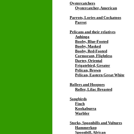
Oystercatchers
Oystercatcher, American
Parrots, Lories and Cockatoos
Parrot
Pelicans and their relatives
Anhinga
Booby, Blue-Footed
Booby, Masked
Booby, Red-Footed
Cormorant, Flightless
Darter, Oriental
Frigatebird, Greater
Pelican, Brown
Pelican, Eastern Great White
Rollers and Hoopoes
Roller, Lilac Breasted
Songbirds
Finch
Kookaburra
Warbler
Storks, Spoonbills and Vultures
Hammerkop
Spoonbill, African