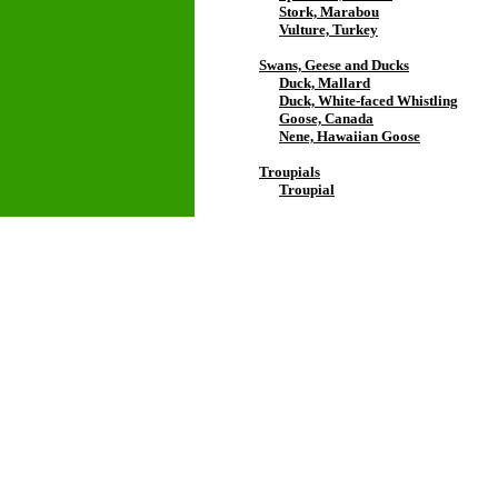
Stork, Marabou
Vulture, Turkey
Swans, Geese and Ducks
Duck, Mallard
Duck, White-faced Whistling
Goose, Canada
Nene, Hawaiian Goose
Troupials
Troupial