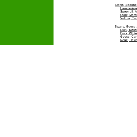
Storks, Spoonbi
Hammerkop
Spoonbill, A
Stork, Mar
Vulture, Tu
Swans, Geese 
Duck, Malla
Duck, White
Goose, Ca
Nene, Hawa