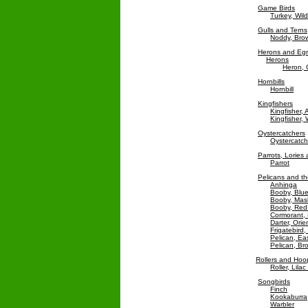
Game Birds
Turkey, Wild
Gulls and Terns
Noddy, Bro
Herons and Egr
Herons
Heron, 
Hornbills
Hornbill
Kingfishers
Kingfisher,
Kingfisher,
Oystercatchers
Oystercatch
Parrots, Lories
Parrot
Pelicans and the
Anhinga
Booby, Blu
Booby, Mas
Booby, Red
Cormorant, 
Darter, Orie
Frigatebird,
Pelican, Ea
Pelican, Br
Rollers and Ho
Roller, Lila
Songbirds
Finch
Kookaburra
Warbler