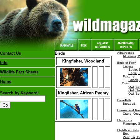
Contact Us
Birds
Albatrosses
Albatross,
Kingfisher, Woodland
Info
Birds of Prey
Eagles
Eagle, 
Wildlife Fact Sheets
Eagle, 
Falcons
Falcon,
Home
Owls
Owl, Eu
Owl, Gr
Search by Keyword:
Kingfisher, African Pygmy
Owl, Buf
Broadbills
Broadbill
Cranes and Rai
Crane, Gre
Flamingos
Flamingo, G
Flightless Birds
Emu
Penguin, G