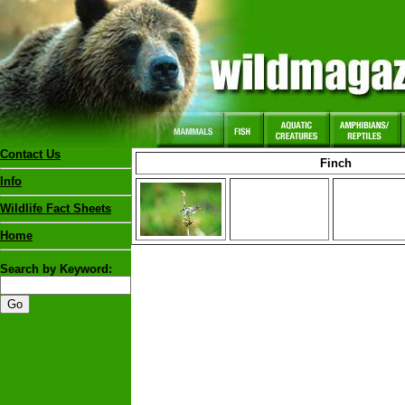
Contact Us
Finch
Info
Wildlife Fact Sheets
Home
Search by Keyword: