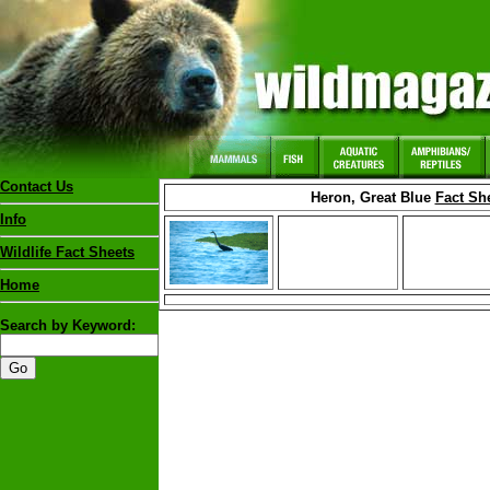
Contact Us
Heron, Great Blue
Fact Sh
Info
Wildlife Fact Sheets
Home
Search by Keyword: