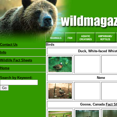
Contact Us
Birds
Duck, White-faced Whist
Info
Wildlife Fact Sheets
Home
Search by Keyword:
Nene
Goose, Canada
Fact S