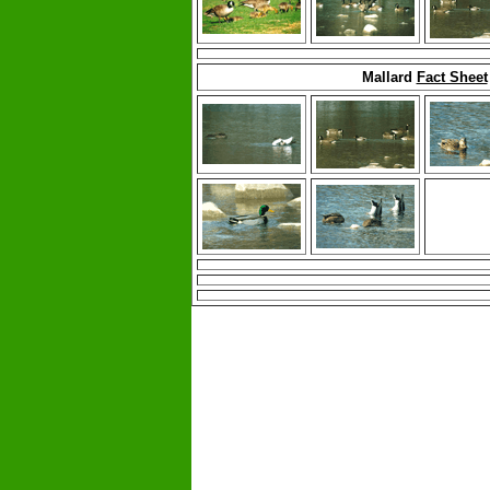
Mallard
Fact Sheet