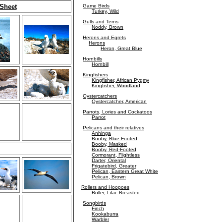
 Sheet
Game Birds
Turkey, Wild
Gulls and Terns
Noddy, Brown
Herons and Egrets
Herons
Heron, Great Blue
Hornbills
Hornbill
Kingfishers
Kingfisher, African Pygmy
Kingfisher, Woodland
Oystercatchers
Oystercatcher, American
Parrots, Lories and Cockatoos
Parrot
Pelicans and their relatives
Anhinga
Booby, Blue-Footed
Booby, Masked
Booby, Red-Footed
Cormorant, Flightless
Darter, Oriental
Frigatebird, Greater
Pelican, Eastern Great White
Pelican, Brown
Rollers and Hoopoes
Roller, Lilac Breasted
Songbirds
Finch
Kookaburra
Warbler