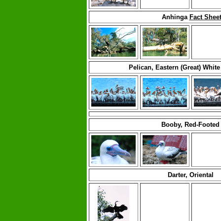
Anhinga
Fact Shee
Pelican, Eastern (Great) Whit
Booby, Red-Footed
Darter, Oriental