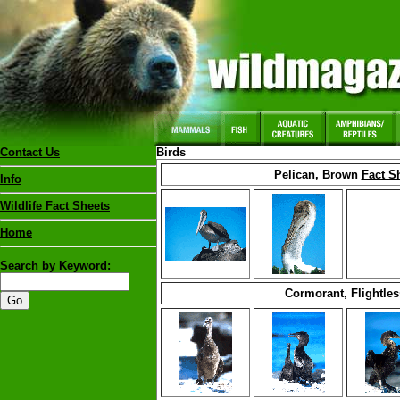
Contact Us
Birds
Pelican, Brown
Fact S
Info
Wildlife Fact Sheets
Home
Search by Keyword:
Cormorant, Flightles