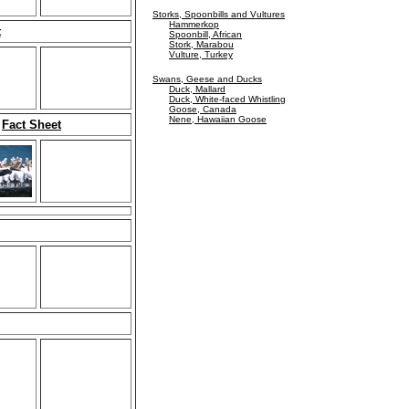
Storks, Spoonbills and Vultures
Hammerkop
t
Spoonbill, African
Stork, Marabou
Vulture, Turkey
Swans, Geese and Ducks
Duck, Mallard
Duck, White-faced Whistling
Goose, Canada
Nene, Hawaiian Goose
e
Fact Sheet