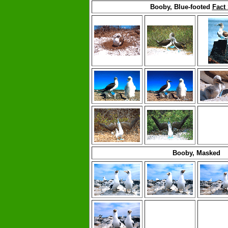
Booby, Blue-footed
Fact
Booby, Masked