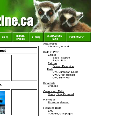
Albatrosses
Albatross, Waved
heet
Birds of Prey
Eagles
Eagle, Steppe
Eagle, Bald
Falcons
Falcon, Peregrine
Owls
Owl, European Eagle
Owl, Great Horned
Owl, Buffy Fish
Broadbills
s
Broadbill
Cranes and Rails
Crane, Grey Crowned
Flamingos
Flamingo, Greater
Flightless Birds
Emu
Penguin, Galapagos